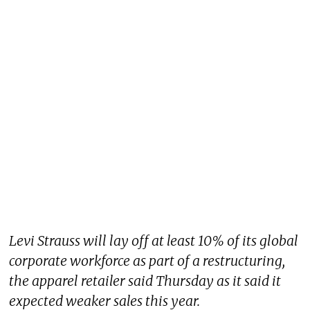
Levi Strauss will lay off at least 10% of its global
corporate workforce as part of a restructuring,
the apparel retailer said Thursday as it said it
expected weaker sales this year.