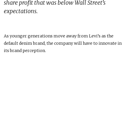
share profit that was below Wall Street’s
expectations.
As younger generations move away from Levi’s as the
default denim brand, the company will have to innovate in
its brand perception.