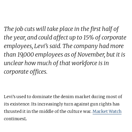
The job cuts will take place in the first half of
the year, and could affect up to 15% of corporate
employees, Levi’s said. The company had more
than 19,000 employees as of November, but it is
unclear how much of that workforce is in
corporate offices.
Levi’s used to dominate the denim market during most of
its existence. Its increasingly turn against gun rights has
thrusted it in the middle of the culture war.
Market Watch
continuesL