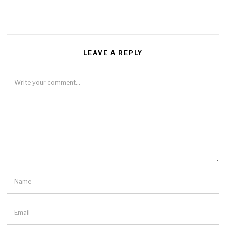
LEAVE A REPLY