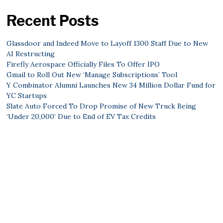
Recent Posts
Glassdoor and Indeed Move to Layoff 1300 Staff Due to New
AI Restructing
Firefly Aerospace Officially Files To Offer IPO
Gmail to Roll Out New ‘Manage Subscriptions’ Tool
Y Combinator Alumni Launches New 34 Million Dollar Fund for
YC Startups
Slate Auto Forced To Drop Promise of New Truck Being
‘Under 20,000’ Due to End of EV Tax Credits