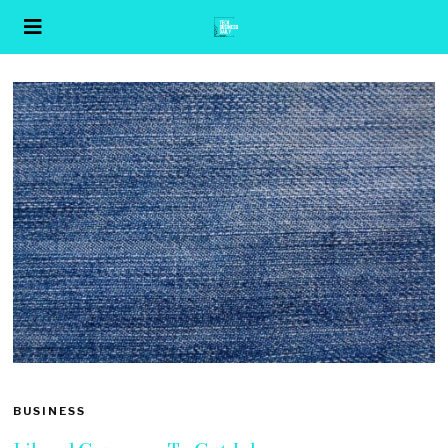
BUSINESS