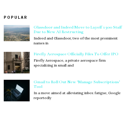
POPULAR
Glassdoor and Indeed Move to Layoff 1300 Staff
Due to New AI Restructing
Indeed and Glassdoor, two of the most prominent
names in
Firefly Aerospace Officially Files To Offer IPO
Firefly Aerospace, a private aerospace firm
specializing in small and
Gmail to Roll Out New ‘Manage Subscriptions’
Tool
In a move aimed at alleviating inbox fatigue, Google
reportedly