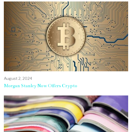
August 2, 2024
Morgan Stanley Now Offers Crypto