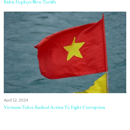
Biden Deploys New Tariffs
April 12, 2024
Vietnam Takes Radical Action To Fight Corruption