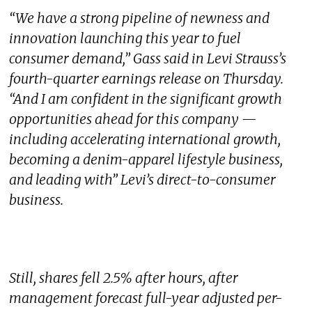
“We have a strong pipeline of newness and
innovation launching this year to fuel
consumer demand,” Gass said in Levi Strauss’s
fourth-quarter earnings release on Thursday.
“And I am confident in the significant growth
opportunities ahead for this company —
including accelerating international growth,
becoming a denim-apparel lifestyle business,
and leading with” Levi’s direct-to-consumer
business.
Still, shares fell 2.5% after hours, after
management forecast full-year adjusted per-