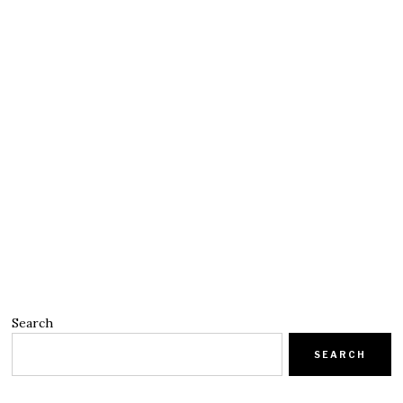
Search
SEARCH