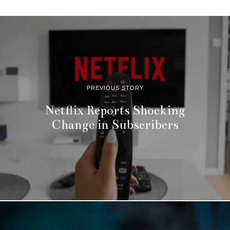
PREVIOUS STORY
Netflix Reports Shocking
Change in Subscribers