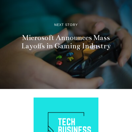
NEXT STORY
Microsoft Announces Mass
Layoffs in Gaming Industry