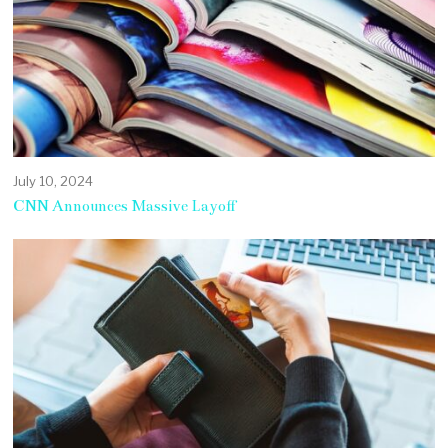
July 10, 2024
CNN Announces Massive Layoff