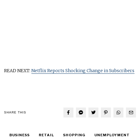
READ NEXT:
Netflix Reports Shocking Change in Subscribers
SHARE THIS
BUSINESS
RETAIL
SHOPPING
UNEMPLOYMENT