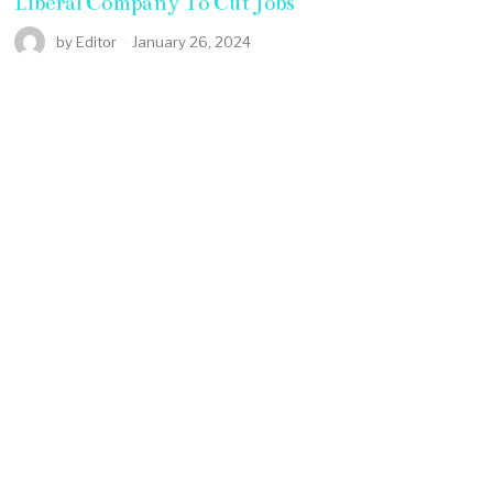
Liberal Company To Cut Jobs
by
Editor
January 26, 2024