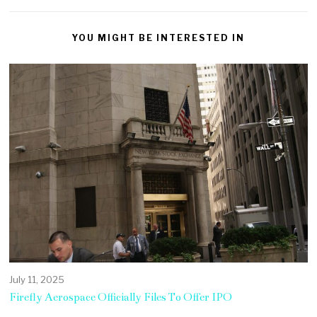
YOU MIGHT BE INTERESTED IN
July 11, 2025
Firefly Aerospace Officially Files To Offer IPO