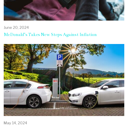
June 20, 2024
McDonald’s Takes New Steps Against Inflation
May 14, 2024