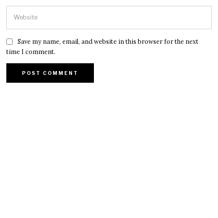
Save my name, email, and website in this browser for the next
time I comment.