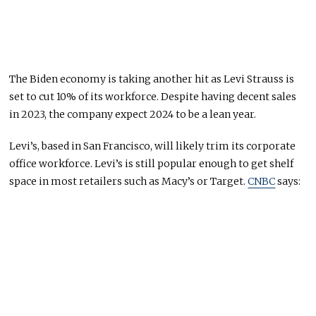
The Biden economy is taking another hit as Levi Strauss is
set to cut 10% of its workforce. Despite having decent sales
in 2023, the company expect 2024 to be a lean year.
Levi’s, based in San Francisco, will likely trim its corporate
office workforce. Levi’s is still popular enough to get shelf
space in most retailers such as Macy’s or Target.
CNBC
says: