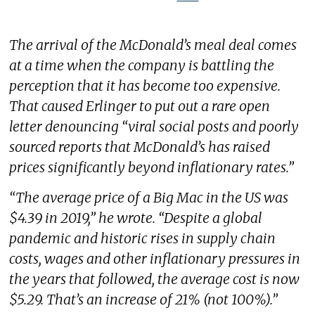
The arrival of the McDonald’s meal deal comes
at a time when the company is battling the
perception that it has become too expensive.
That caused Erlinger to put out a rare open
letter denouncing “viral social posts and poorly
sourced reports that McDonald’s has raised
prices significantly beyond inflationary rates.”
“The average price of a Big Mac in the US was
$4.39 in 2019,” he wrote. “Despite a global
pandemic and historic rises in supply chain
costs, wages and other inflationary pressures in
the years that followed, the average cost is now
$5.29. That’s an increase of 21% (not 100%).”