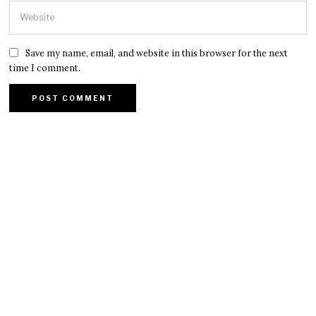
Save my name, email, and website in this browser for the next
time I comment.