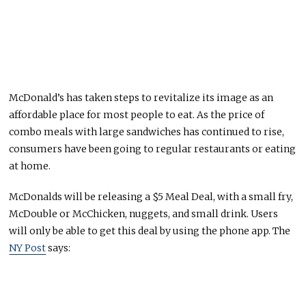
McDonald’s has taken steps to revitalize its image as an
affordable place for most people to eat. As the price of
combo meals with large sandwiches has continued to rise,
consumers have been going to regular restaurants or eating
at home.
McDonalds will be releasing a $5 Meal Deal, with a small fry,
McDouble or McChicken, nuggets, and small drink. Users
will only be able to get this deal by using the phone app. The
NY Post
says: