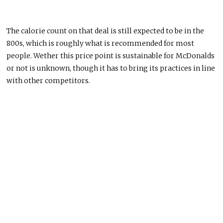
The calorie count on that deal is still expected to be in the
800s, which is roughly what is recommended for most
people. Wether this price point is sustainable for McDonalds
or not is unknown, though it has to bring its practices in line
with other competitors.