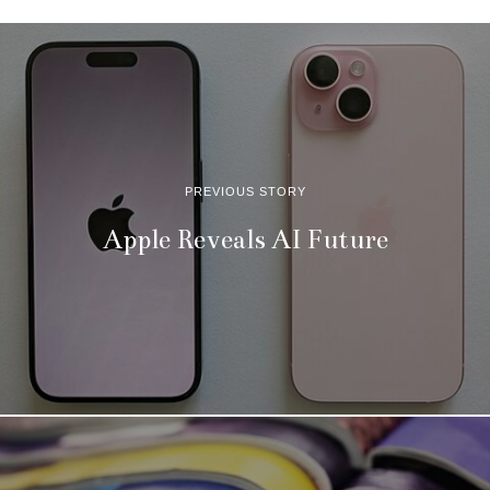
PREVIOUS STORY
Apple Reveals AI Future