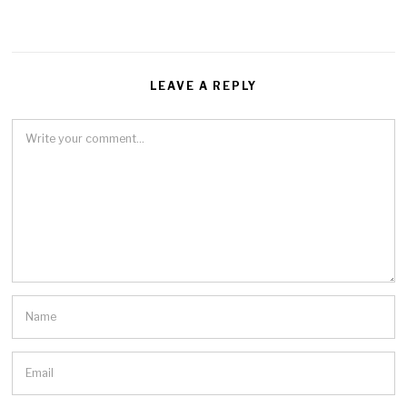
LEAVE A REPLY