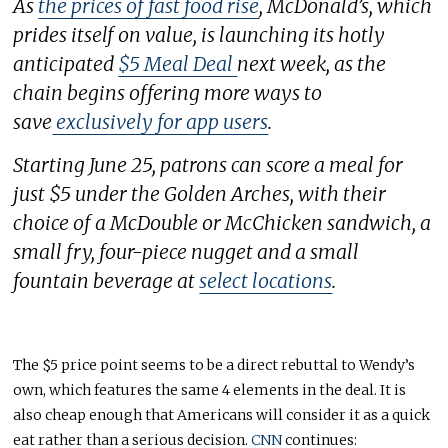
As
the prices of fast food rise
, McDonald’s, which
prides itself on value, is launching its hotly
anticipated
$5 Meal Deal
next week, as the
chain begins offering more ways to
save
exclusively for app users
.
Starting June 25, patrons can score a meal for
just $5 under the Golden Arches, with their
choice of a McDouble or McChicken sandwich, a
small fry, four-piece nugget and a small
fountain beverage at
select locations
.
The $5 price point seems to be a direct rebuttal to Wendy’s
own, which features the same 4 elements in the deal. It is
also cheap enough that Americans will consider it as a quick
eat rather than a serious decision.
CNN
continues: