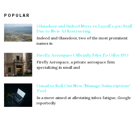
POPULAR
Glassdoor and Indeed Move to Layoff 1300 Staff
Due to New AI Restructing
Indeed and Glassdoor, two of the most prominent
names in
Firefly Aerospace Officially Files To Offer IPO
Firefly Aerospace, a private aerospace firm
specializing in small and
Gmail to Roll Out New ‘Manage Subscriptions’
Tool
In a move aimed at alleviating inbox fatigue, Google
reportedly