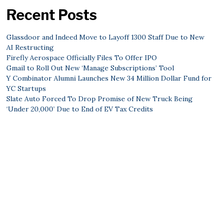
Recent Posts
Glassdoor and Indeed Move to Layoff 1300 Staff Due to New
AI Restructing
Firefly Aerospace Officially Files To Offer IPO
Gmail to Roll Out New ‘Manage Subscriptions’ Tool
Y Combinator Alumni Launches New 34 Million Dollar Fund for
YC Startups
Slate Auto Forced To Drop Promise of New Truck Being
‘Under 20,000’ Due to End of EV Tax Credits