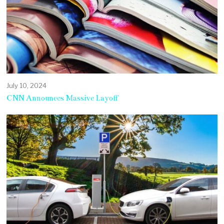
July 10, 2024
CNN Announces Massive Layoff