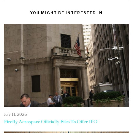
YOU MIGHT BE INTERESTED IN
July 11, 2025
Firefly Aerospace Officially Files To Offer IPO