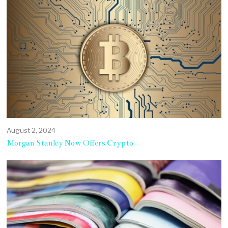
August 2, 2024
Morgan Stanley Now Offers Crypto