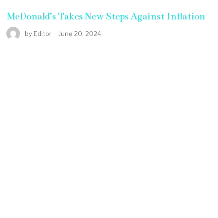
McDonald’s Takes New Steps Against Inflation
by
Editor
June 20, 2024