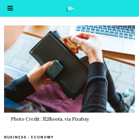
Photo Credit: JEShoots, via Pixabay
BUSINESS
/
ECONOMY