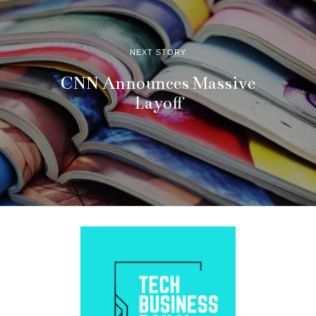
NEXT STORY
CNN Announces Massive
Layoff