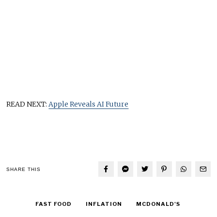
READ NEXT:
Apple Reveals AI Future
SHARE THIS
FAST FOOD
INFLATION
MCDONALD'S