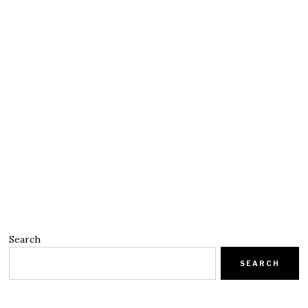
Search
SEARCH