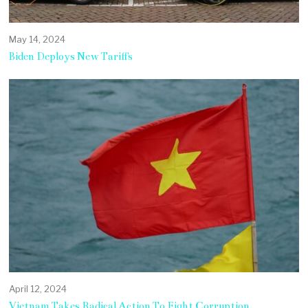
May 14, 2024
Biden Deploys New Tariffs
April 12, 2024
Vietnam Takes Radical Action To Fight Corruption