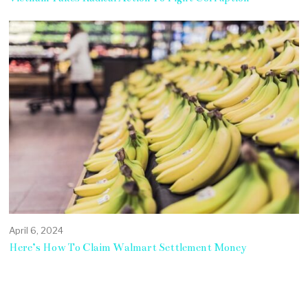
April 6, 2024
Here’s How To Claim Walmart Settlement Money