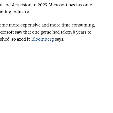
ard and Activision in 2023, Microsoft has become
gaming industry.
ome more expensive and more time consuming,
crosoft saw that one game had taken 8 years to
shed, so axed it.
Bloomberg
says: