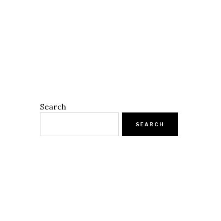
Search
SEARCH