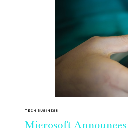
TECH BUSINESS
Microsoft Announces 