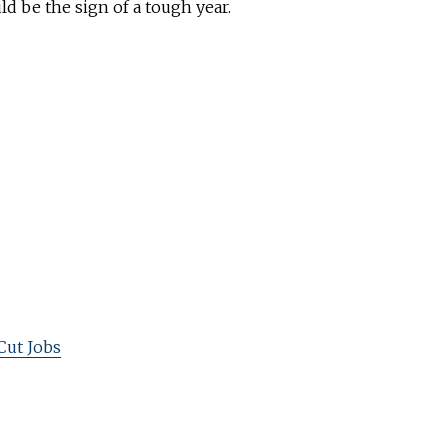
uld be the sign of a tough year.
Cut Jobs