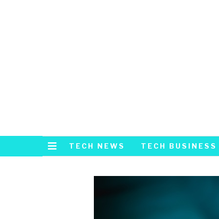
TECH NEWS
TECH BUSINESS