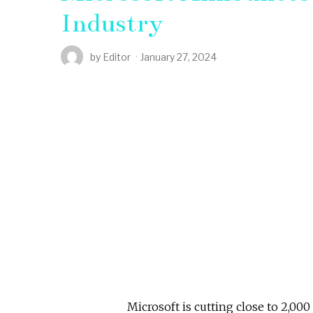
Industry
by
Editor
January 27, 2024
Microsoft is cutting close to 2,00