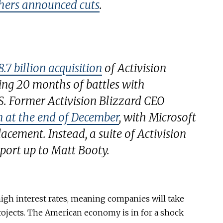
hers announced cuts
.
.7 billion acquisition
of Activision
wing 20 months of battles with
S. Former Activision Blizzard CEO
 at the end of December
, with Microsoft
lacement. Instead, a suite of Activision
port up to Matt Booty.
high interest rates, meaning companies will take
ojects. The American economy is in for a shock