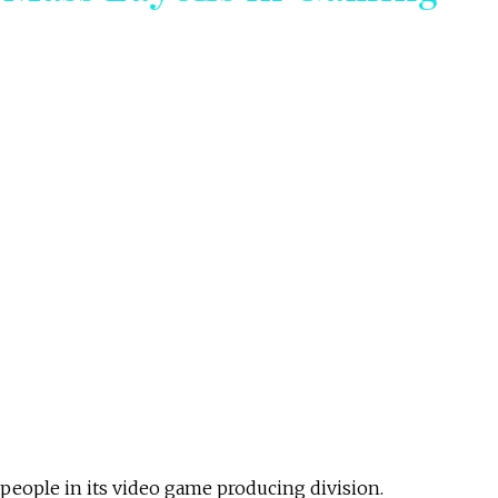
0 people in its video game producing division.