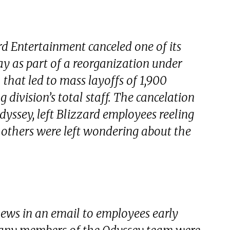
 Entertainment canceled one of its
ay as part of a reorganization under
that led to mass layoffs of 1,900
 division’s total staff. The cancelation
ssey, left Blizzard employees reeling
d others were left wondering about the
ews in an email to employees early