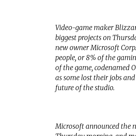
Video-game maker Blizzard
biggest projects on Thursd
new owner Microsoft Corp. 
people, or 8% of the gaming
of the game, codenamed Ody
as some lost their jobs an
future of the studio.
Microsoft announced the n