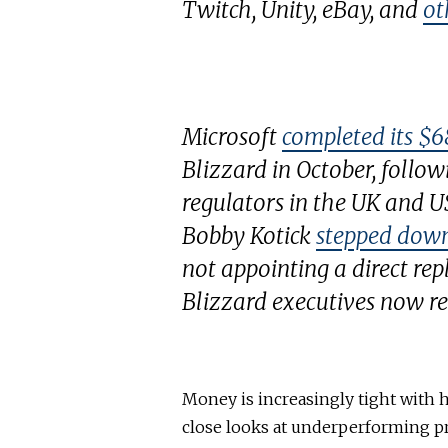
Twitch, Unity, eBay, and
ot
Microsoft
completed its $68
Blizzard in October, follo
regulators in the UK and U
Bobby Kotick
stepped down
not appointing a direct rep
Blizzard executives now re
Money is increasingly tight with 
close looks at underperforming pr