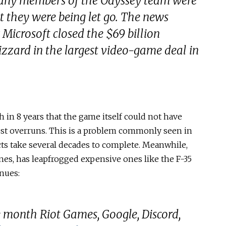
any members of the Odyssey team were
 they were being let go. The news
 Microsoft closed the $69 billion
lizzard in the largest video-game deal in
n 8 years that the game itself could not have
ost overruns. This is a problem commonly seen in
cts take several decades to complete. Meanwhile,
es, has leapfrogged expensive ones like the F-35
nues:
 month Riot Games, Google, Discord,