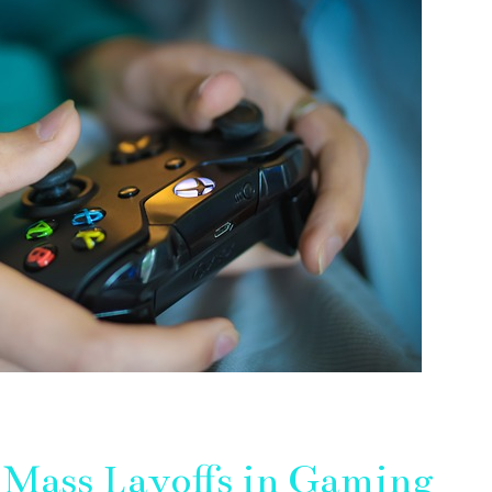
Mass Layoffs in Gaming