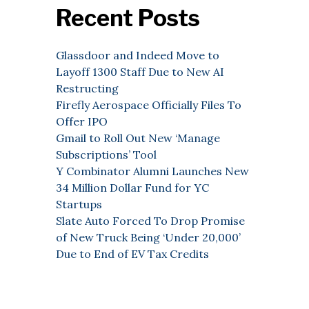
Recent Posts
Glassdoor and Indeed Move to
Layoff 1300 Staff Due to New AI
Restructing
Firefly Aerospace Officially Files To
Offer IPO
Gmail to Roll Out New ‘Manage
Subscriptions’ Tool
Y Combinator Alumni Launches New
34 Million Dollar Fund for YC
Startups
Slate Auto Forced To Drop Promise
of New Truck Being ‘Under 20,000’
Due to End of EV Tax Credits