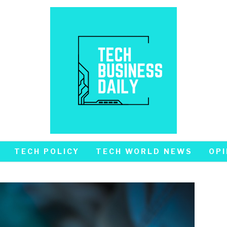
TECH POLICY
TECH WORLD NEWS
OPI