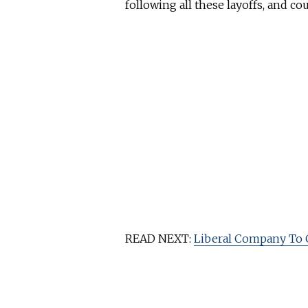
following all these layoffs, and co
READ NEXT:
Liberal Company To 