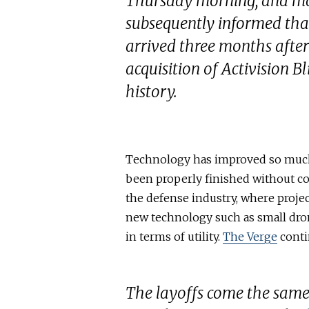
Thursday morning, and m
subsequently informed that
arrived three months after
acquisition of Activision B
history.
Technology has improved so much i
been properly finished without c
the defense industry, where proje
new technology such as small dron
in terms of utility.
The Verge
conti
The layoffs come the same