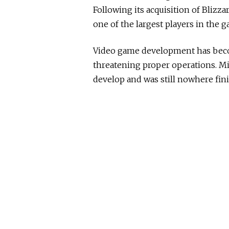
Following its acquisition of Blizz
one of the largest players in the 
Video game development has bec
threatening proper operations. Mi
develop and was still nowhere fini