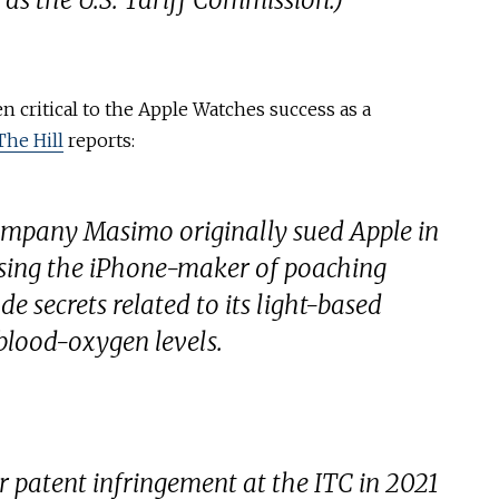
 as the U.S. Tariff Commission.)
 critical to the Apple Watches success as a
The Hill
reports:
ompany Masimo originally sued Apple in
using the iPhone-maker of poaching
e secrets related to its light-based
blood-oxygen levels.
 patent infringement at the ITC in 2021