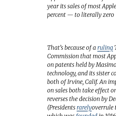
year its sales of most Ap
percent — to literally zer
That’s because of a
ruling
T
Commission that most Appl
on patents held by Masimo 
technology, and its sister 
both of Irvine, Calif. An i
on sales both take effect 
reverses the decision by De
(Presidents
rarely
overrule