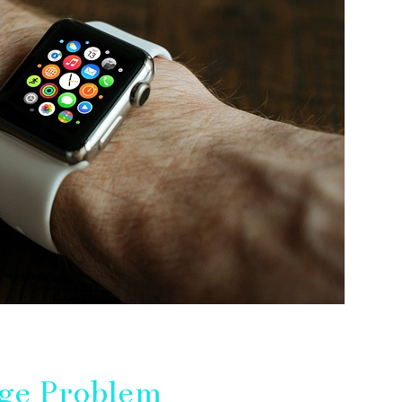
ge Problem