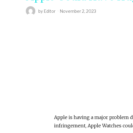
by
Editor
November 2, 2023
Apple is having a major problem du
infringement, Apple Watches could