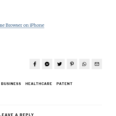
me Browser on iPhone
BUSINESS
HEALTHCARE
PATENT
LEAVE A REPLY