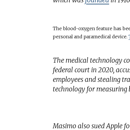
which was
founded
in 1916
The blood-oxygen feature has been
personal and paramedical device.
The medical technology c
federal court in 2020, acc
employees and stealing trad
technology for measuring 
Masimo also sued Apple for