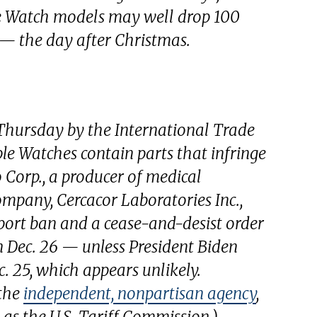
ple Watch models may well drop 100
o — the day after Christmas.
hursday by the International Trade
e Watches contain parts that infringe
Corp., a producer of medical
company, Cercacor Laboratories Inc.,
mport ban and a cease-and-desist order
on Dec. 26 — unless President Biden
c. 25, which appears unlikely.
 the
independent, nonpartisan agency
,