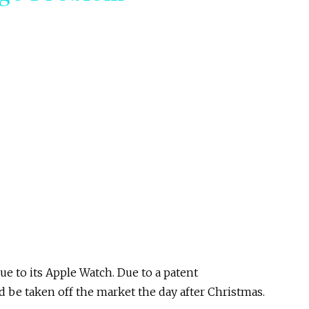
e to its Apple Watch. Due to a patent
 be taken off the market the day after Christmas.