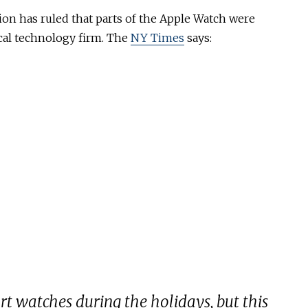
on has ruled that parts of the Apple Watch were
cal technology firm. The
NY Times
says:
mart watches during the holidays, but this