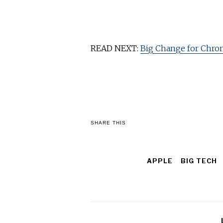
READ NEXT:
Big Change for Chro
SHARE THIS
APPLE
BIG TECH