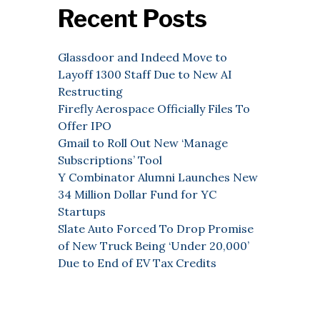
Recent Posts
Glassdoor and Indeed Move to
Layoff 1300 Staff Due to New AI
Restructing
Firefly Aerospace Officially Files To
Offer IPO
Gmail to Roll Out New ‘Manage
Subscriptions’ Tool
Y Combinator Alumni Launches New
34 Million Dollar Fund for YC
Startups
Slate Auto Forced To Drop Promise
of New Truck Being ‘Under 20,000’
Due to End of EV Tax Credits