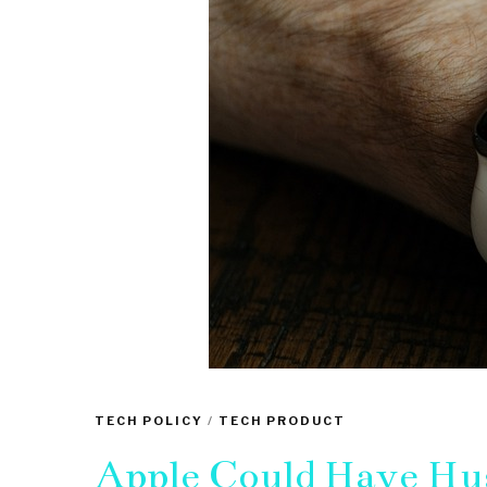
TECH POLICY
/
TECH PRODUCT
Apple Could Have Hu