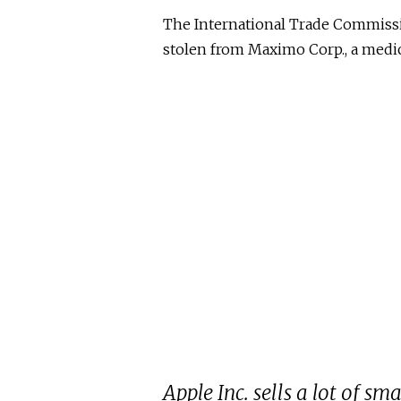
The International Trade Commissi
stolen from Maximo Corp., a medi
Apple Inc. sells a lot of s