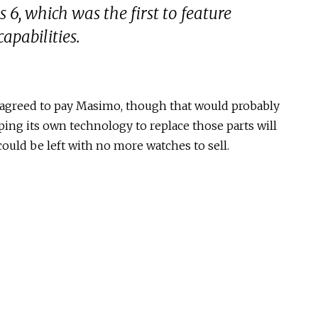
 6, which was the first to feature
apabilities.
it agreed to pay Masimo, though that would probably
ing its own technology to replace those parts will
 could be left with no more watches to sell.