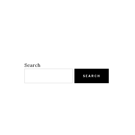
Search
SEARCH