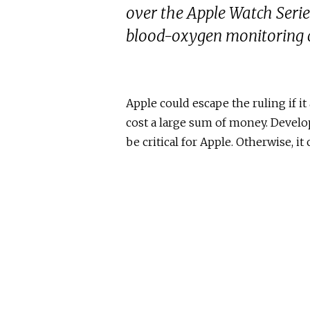
over the Apple Watch Series
blood-oxygen monitoring c
Apple could escape the ruling if 
cost a large sum of money. Develop
be critical for Apple. Otherwise, it