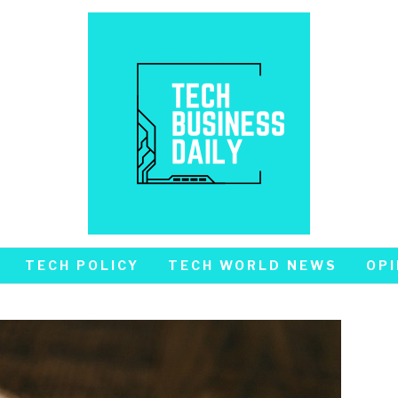
TECH POLICY
TECH WORLD NEWS
OPI