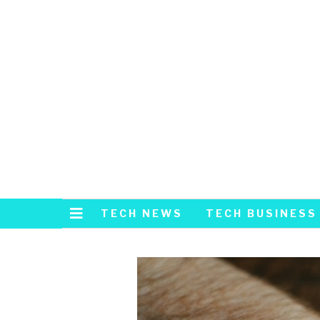
TECH NEWS
TECH BUSINESS