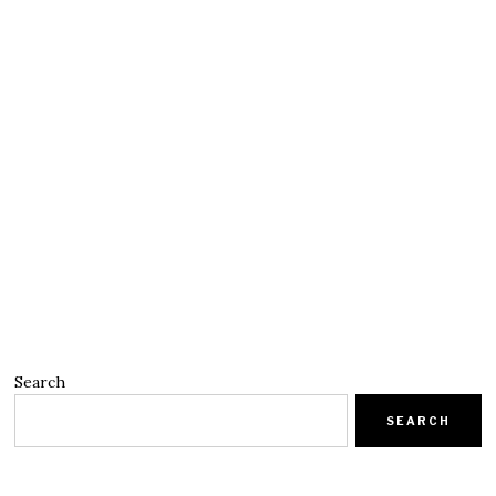
Search
SEARCH