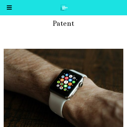
Patent