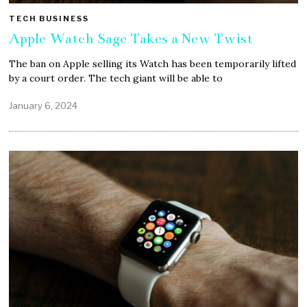
TECH BUSINESS
Apple Watch Sage Takes a New Twist
The ban on Apple selling its Watch has been temporarily lifted
by a court order. The tech giant will be able to
January 6, 2024