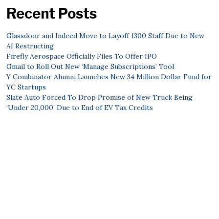
Recent Posts
Glassdoor and Indeed Move to Layoff 1300 Staff Due to New
AI Restructing
Firefly Aerospace Officially Files To Offer IPO
Gmail to Roll Out New ‘Manage Subscriptions’ Tool
Y Combinator Alumni Launches New 34 Million Dollar Fund for
YC Startups
Slate Auto Forced To Drop Promise of New Truck Being
‘Under 20,000’ Due to End of EV Tax Credits