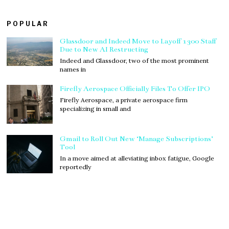
POPULAR
Glassdoor and Indeed Move to Layoff 1300 Staff
Due to New AI Restructing
Indeed and Glassdoor, two of the most prominent
names in
Firefly Aerospace Officially Files To Offer IPO
Firefly Aerospace, a private aerospace firm
specializing in small and
Gmail to Roll Out New ‘Manage Subscriptions’
Tool
In a move aimed at alleviating inbox fatigue, Google
reportedly