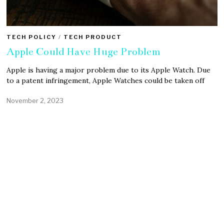
TECH POLICY
/
TECH PRODUCT
Apple Could Have Huge Problem
Apple is having a major problem due to its Apple Watch. Due
to a patent infringement, Apple Watches could be taken off
November 2, 2023