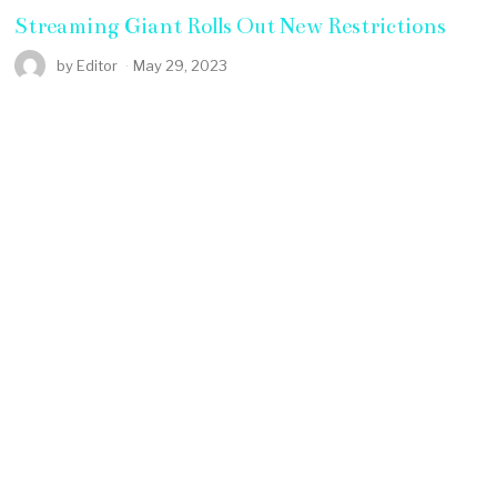
Streaming Giant Rolls Out New Restrictions
by
Editor
May 29, 2023