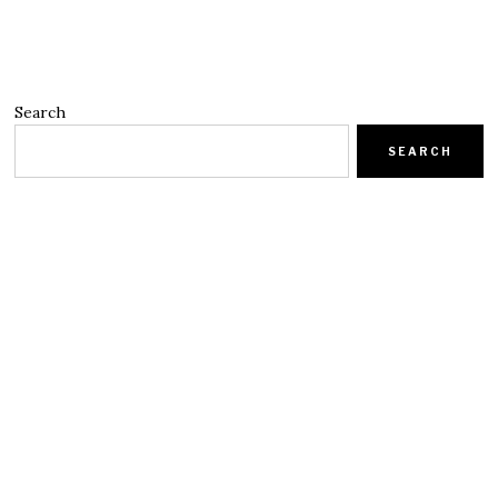
Search
SEARCH