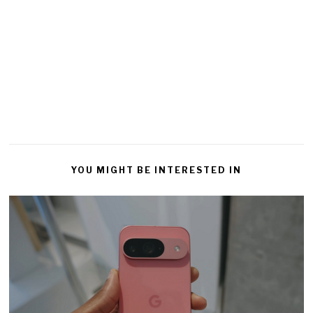
YOU MIGHT BE INTERESTED IN