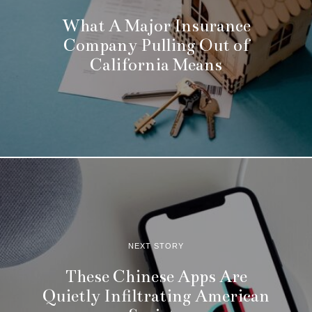
What A Major Insurance
Company Pulling Out of
California Means
NEXT STORY
These Chinese Apps Are
Quietly Infiltrating American