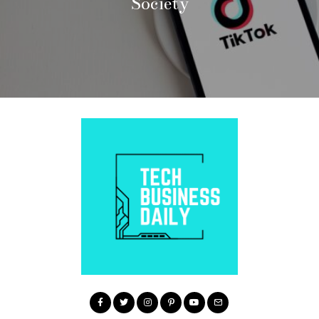
Society