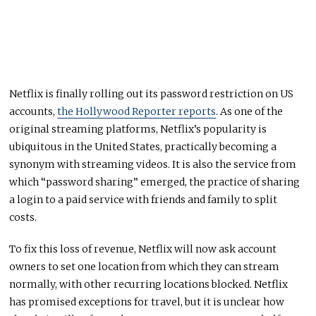
Netflix is finally rolling out its password restriction on US
accounts,
the Hollywood Reporter reports
. As one of the
original streaming platforms, Netflix’s popularity is
ubiquitous in the United States, practically becoming a
synonym with streaming videos. It is also the service from
which “password sharing” emerged, the practice of sharing
a login to a paid service with friends and family to split
costs.
To fix this loss of revenue, Netflix will now ask account
owners to set one location from which they can stream
normally, with other recurring locations blocked. Netflix
has promised exceptions for travel, but it is unclear how