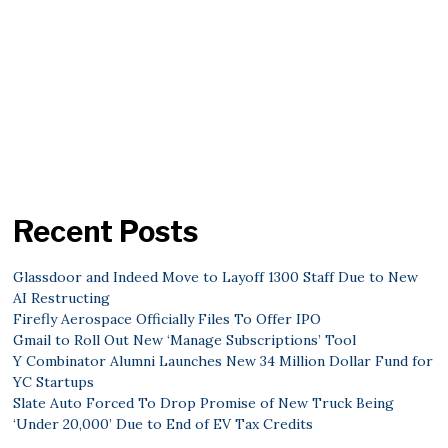
Recent Posts
Glassdoor and Indeed Move to Layoff 1300 Staff Due to New
AI Restructing
Firefly Aerospace Officially Files To Offer IPO
Gmail to Roll Out New ‘Manage Subscriptions’ Tool
Y Combinator Alumni Launches New 34 Million Dollar Fund for
YC Startups
Slate Auto Forced To Drop Promise of New Truck Being
‘Under 20,000’ Due to End of EV Tax Credits