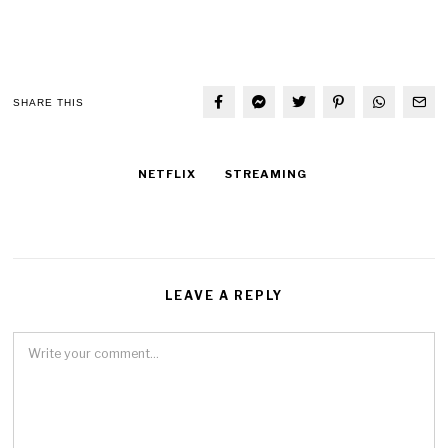
SHARE THIS
NETFLIX
STREAMING
LEAVE A REPLY