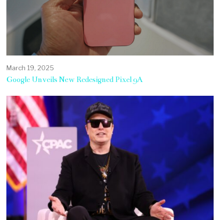
March 19, 2025
Google Unveils New Redesigned Pixel 9A