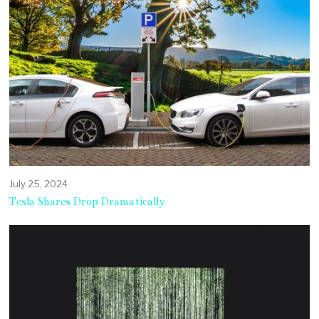
July 25, 2024
Tesla Shares Drop Dramatically