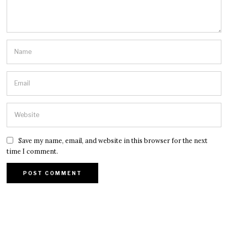
Save my name, email, and website in this browser for the next
time I comment.