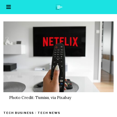
Photo Credit: Tumisu, via Pixabay
TECH BUSINESS
/
TECH NEWS