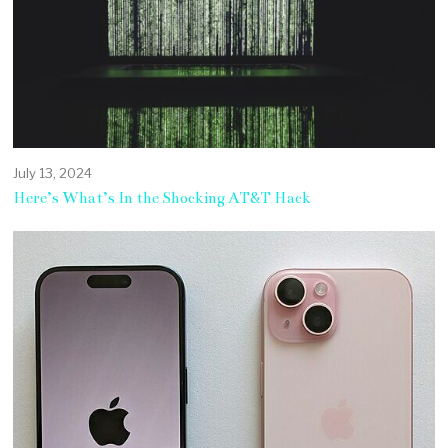
July 13, 2024
Here’s What’s In the Shocking AT&T Hack