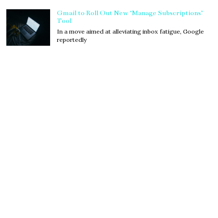
Gmail to Roll Out New ‘Manage Subscriptions’
Tool
In a move aimed at alleviating inbox fatigue, Google
reportedly