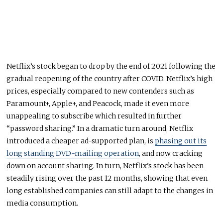
Netflix’s stock began to drop by the end of 2021 following the
gradual reopening of the country after COVID. Netflix’s high
prices, especially compared to new contenders such as
Paramount+, Apple+, and Peacock, made it even more
unappealing to subscribe which resulted in further
“password sharing.” In a dramatic turn around, Netflix
introduced a cheaper ad-supported plan, is
phasing out its
long standing DVD-mailing operation
, and now cracking
down on account sharing. In turn, Netflix’s stock has been
steadily rising over the past 12 months, showing that even
long established companies can still adapt to the changes in
media consumption.