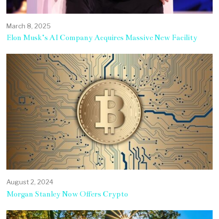
March 8, 2025
Elon Musk’s AI Company Acquires Massive New Facility
August 2, 2024
Morgan Stanley Now Offers Crypto