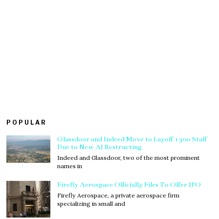
POPULAR
Glassdoor and Indeed Move to Layoff 1300 Staff
Due to New AI Restructing
Indeed and Glassdoor, two of the most prominent
names in
Firefly Aerospace Officially Files To Offer IPO
Firefly Aerospace, a private aerospace firm
specializing in small and