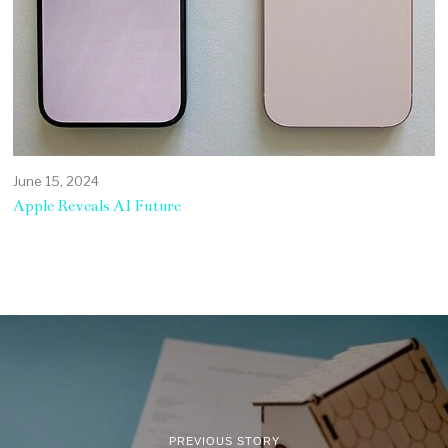
June 15, 2024
Apple Reveals AI Future
PREVIOUS STORY