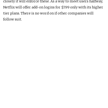
closely it will enforce these. As a way to meet users halfway,
Netflix will offer add-on logins for $7.99 only with its higher
tier plans. There is no word on if other companies will
follow suit.