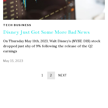
TECH BUSINESS
Disney Just Got Some More Bad News
On Thursday May 11th, 2023, Walt Disney’s (NYSE: DIS) stock
dropped just shy of 9% following the release of the Q2
earnings
May 15, 2023
1
2
NEXT