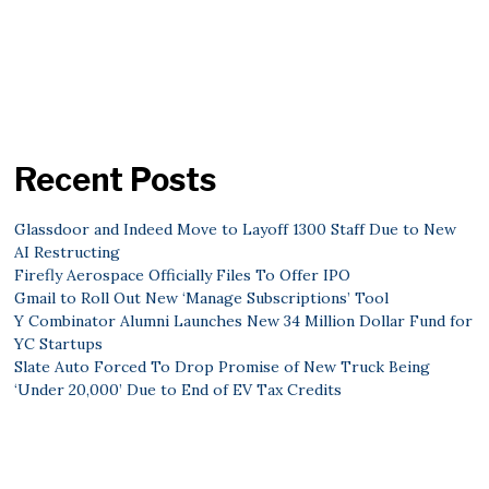
Recent Posts
Glassdoor and Indeed Move to Layoff 1300 Staff Due to New
AI Restructing
Firefly Aerospace Officially Files To Offer IPO
Gmail to Roll Out New ‘Manage Subscriptions’ Tool
Y Combinator Alumni Launches New 34 Million Dollar Fund for
YC Startups
Slate Auto Forced To Drop Promise of New Truck Being
‘Under 20,000’ Due to End of EV Tax Credits