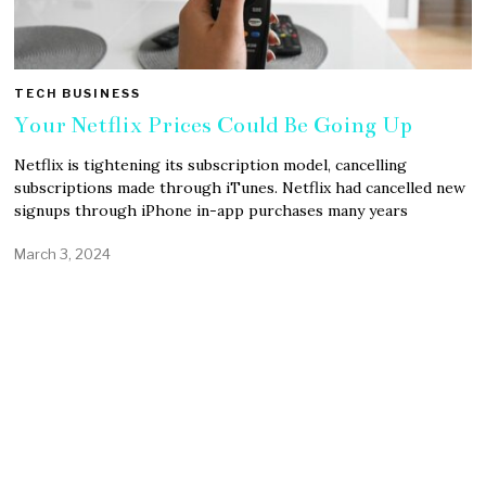
TECH BUSINESS
Your Netflix Prices Could Be Going Up
Netflix is tightening its subscription model, cancelling
subscriptions made through iTunes. Netflix had cancelled new
signups through iPhone in-app purchases many years
March 3, 2024