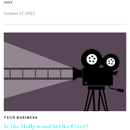
over
October 17, 2023
TECH BUSINESS
Is the Hollywood Strike Over?