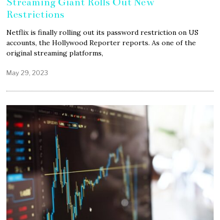
Streaming Giant Rolls Out New
Restrictions
Netflix is finally rolling out its password restriction on US
accounts, the Hollywood Reporter reports. As one of the
original streaming platforms,
May 29, 2023