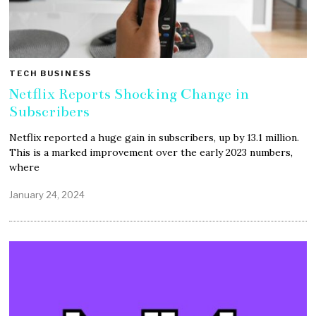
TECH BUSINESS
Netflix Reports Shocking Change in
Subscribers
Netflix reported a huge gain in subscribers, up by 13.1 million.
This is a marked improvement over the early 2023 numbers,
where
January 24, 2024