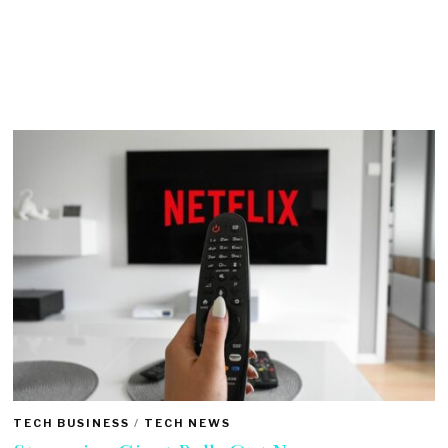
TECH BUSINESS
/
TECH NEWS