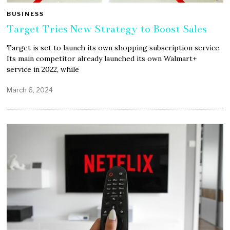
BUSINESS
Target Tries New Strategy to Boost Sales
Target is set to launch its own shopping subscription service.
Its main competitor already launched its own Walmart+
service in 2022, while
March 6, 2024