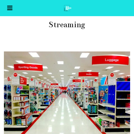
Streaming