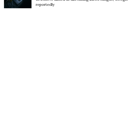
reportedly