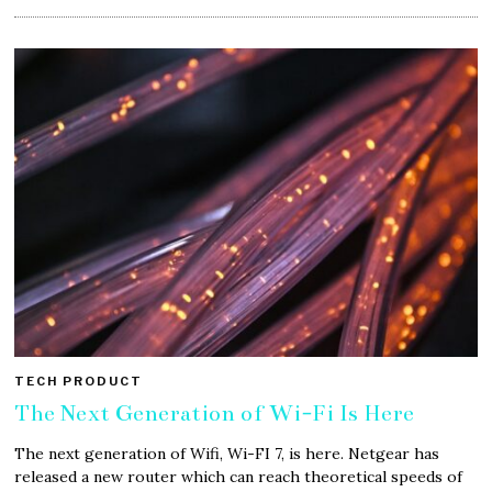
TECH PRODUCT
The Next Generation of Wi-Fi Is Here
The next generation of Wifi, Wi-FI 7, is here. Netgear has
released a new router which can reach theoretical speeds of