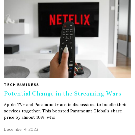
TECH BUSINESS
Potential Change in the Streaming Wars
Apple TV+ and Paramount+ are in discussions to bundle their
services together. This boosted Paramount Global’s share
price by almost 10%, who
December 4, 2023