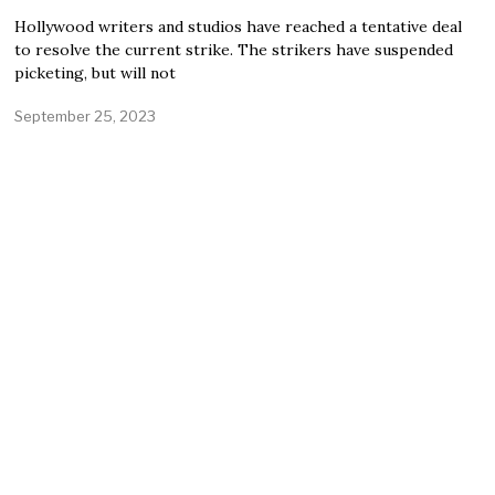
Hollywood writers and studios have reached a tentative deal
to resolve the current strike. The strikers have suspended
picketing, but will not
September 25, 2023