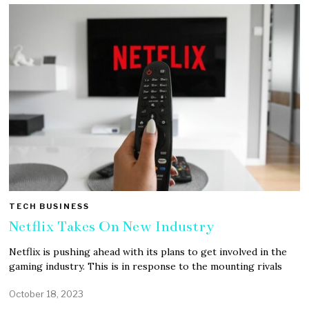
TECH BUSINESS
Netflix Takes On New Industry
Netflix is pushing ahead with its plans to get involved in the
gaming industry. This is in response to the mounting rivals
October 18, 2023