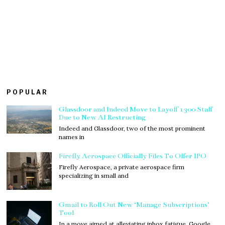
POPULAR
Glassdoor and Indeed Move to Layoff 1300 Staff
Due to New AI Restructing
Indeed and Glassdoor, two of the most prominent
names in
Firefly Aerospace Officially Files To Offer IPO
Firefly Aerospace, a private aerospace firm
specializing in small and
Gmail to Roll Out New ‘Manage Subscriptions’
Tool
In a move aimed at alleviating inbox fatigue, Google