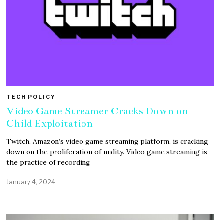
TECH POLICY
Video Game Streamer Cracks Down on
Child Exploitation
Twitch, Amazon’s video game streaming platform, is cracking
down on the proliferation of nudity. Video game streaming is
the practice of recording
January 4, 2024