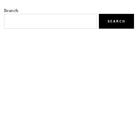
Search
SEARCH