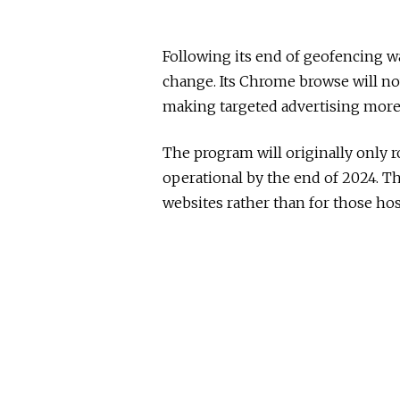
Following its end of geofencing wa
change. Its Chrome browse will now
making targeted advertising more d
The program will originally only ro
operational by the end of 2024. T
websites rather than for those ho