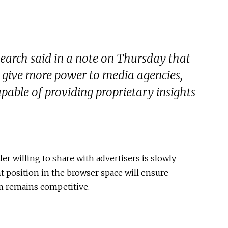
earch said in a note on Thursday that
l give more power to media agencies,
apable of providing proprietary insights
er willing to share with advertisers is slowly
 position in the browser space will ensure
 remains competitive.