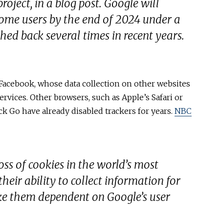
oject, in a blog post. Google will
rome users by the end of 2024 under a
hed back several times in recent years.
 Facebook, whose data collection on other websites
services. Other browsers, such as Apple’s Safari or
k Go have already disabled trackers for years.
NBC
oss of cookies in the world’s most
heir ability to collect information for
e them dependent on Google’s user