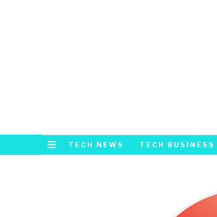
TECH NEWS
TECH BUSINESS