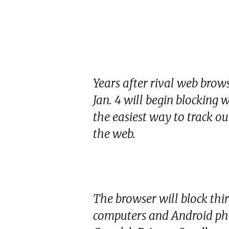
Years after rival web bro
Jan. 4 will begin blocking 
the easiest way to track 
the web.
The browser will block thir
computers and Android pho