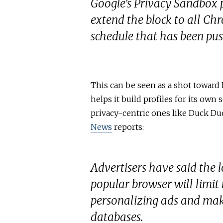
Google’s Privacy Sandbox pr
extend the block to all Ch
schedule that has been pus
This can be seen as a shot toward
helps it build profiles for its own 
privacy-centric ones like Duck Duc
News
reports:
Advertisers have said the l
popular browser will limit t
personalizing ads and mak
databases.