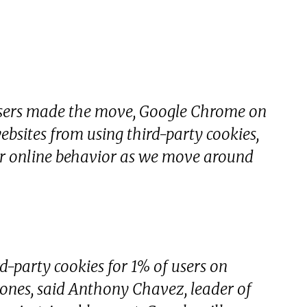
wsers made the move, Google Chrome on
websites from using third-party cookies,
our online behavior as we move around
d-party cookies for 1% of users on
nes, said Anthony Chavez, leader of