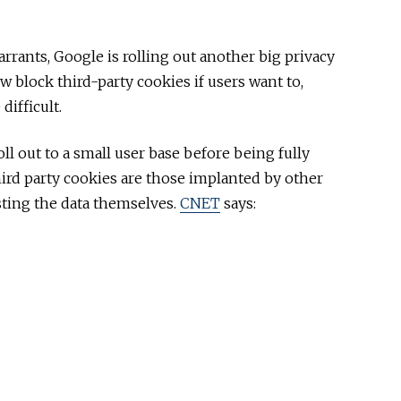
rrants, Google is rolling out another big privacy
 block third-party cookies if users want to,
ifficult.
ll out to a small user base before being fully
hird party cookies are those implanted by other
sting the data themselves.
CNET
says: