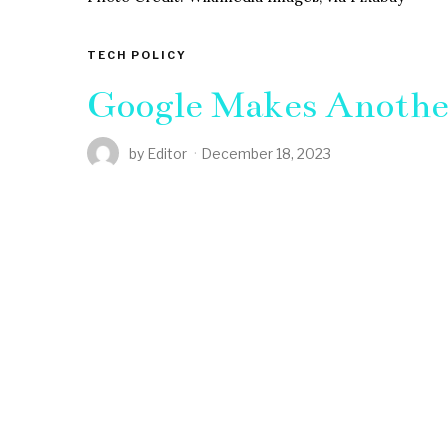
TECH POLICY
Google Makes Anothe
by
Editor
December 18, 2023