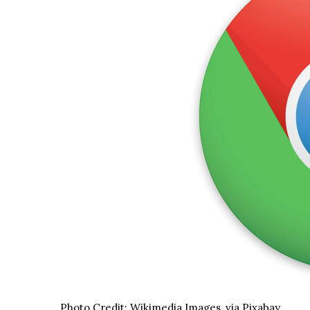
Photo Credit: Wikimedia Images, via Pixabay