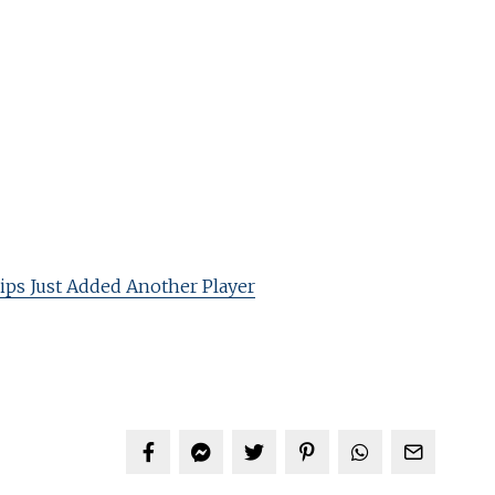
ips Just Added Another Player