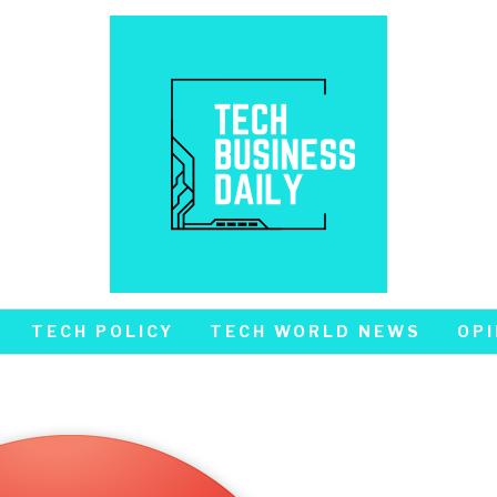
TECH POLICY
TECH WORLD NEWS
OPI