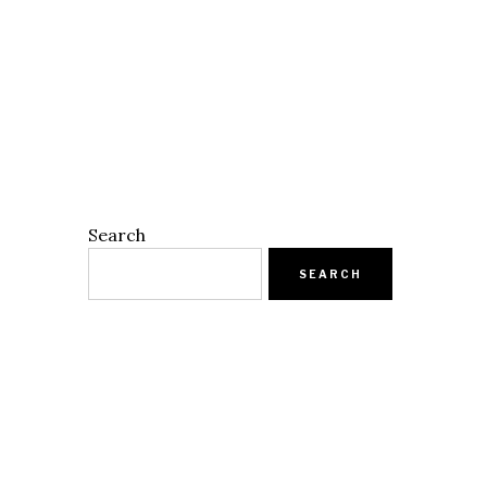
Search
SEARCH