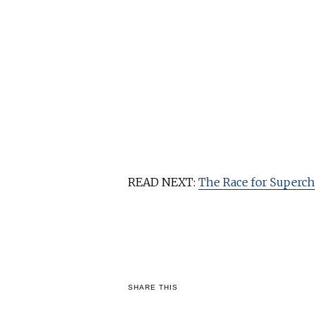
READ NEXT:
The Race for Superch
SHARE THIS