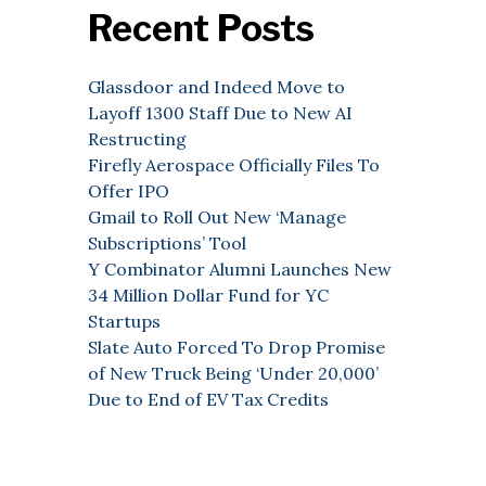
Recent Posts
Glassdoor and Indeed Move to
Layoff 1300 Staff Due to New AI
Restructing
Firefly Aerospace Officially Files To
Offer IPO
Gmail to Roll Out New ‘Manage
Subscriptions’ Tool
Y Combinator Alumni Launches New
34 Million Dollar Fund for YC
Startups
Slate Auto Forced To Drop Promise
of New Truck Being ‘Under 20,000’
Due to End of EV Tax Credits