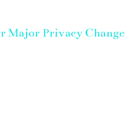
r Major Privacy Change