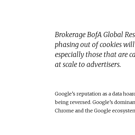
Brokerage BofA Global Res
phasing out of cookies wil
especially those that are c
at scale to advertisers.
Google’s reputation as a data hoard
being reversed. Google’s dominant
Chrome and the Google ecosystem