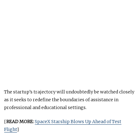
The startup’s trajectory will undoubtedly be watched closely
as it seeks to redefine the boundaries of assistance in
professional and educational settings.
[
READ MORE:
SpaceX Starship Blows Up Ahead of Test
Flight
]