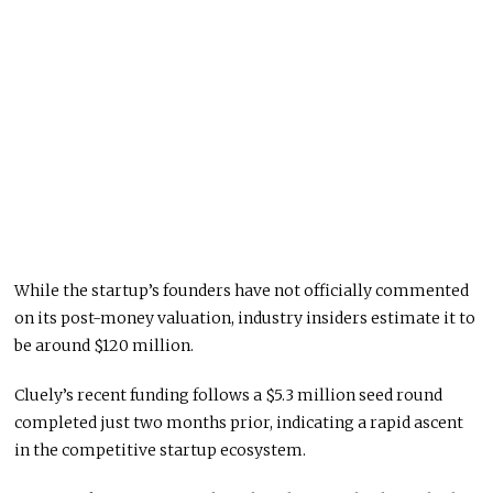
While the startup’s founders have not officially commented
on its post-money valuation, industry insiders estimate it to
be around $120 million.
Cluely’s recent funding follows a $5.3 million seed round
completed just two months prior, indicating a rapid ascent
in the competitive startup ecosystem.