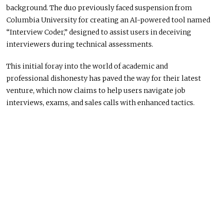
background. The duo previously faced suspension from
Columbia University for creating an AI-powered tool named
“Interview Coder,” designed to assist users in deceiving
interviewers during technical assessments.
This initial foray into the world of academic and
professional dishonesty has paved the way for their latest
venture, which now claims to help users navigate job
interviews, exams, and sales calls with enhanced tactics.