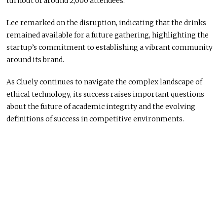
turnout of around 2,000 attendees.
Lee remarked on the disruption, indicating that the drinks
remained available for a future gathering, highlighting the
startup’s commitment to establishing a vibrant community
around its brand.
As Cluely continues to navigate the complex landscape of
ethical technology, its success raises important questions
about the future of academic integrity and the evolving
definitions of success in competitive environments.