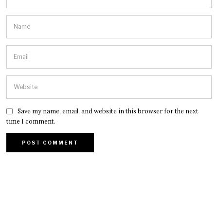
Save my name, email, and website in this browser for the next
time I comment.