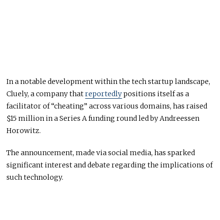
In a notable development within the tech startup landscape,
Cluely, a company that
reportedly
positions itself as a
facilitator of “cheating” across various domains, has raised
$15 million in a Series A funding round led by Andreessen
Horowitz.
The announcement, made via social media, has sparked
significant interest and debate regarding the implications of
such technology.