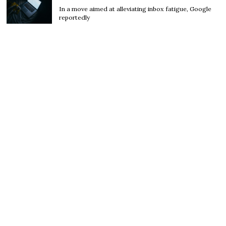
In a move aimed at alleviating inbox fatigue, Google
reportedly