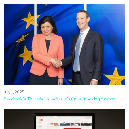
July 1, 2025
Facebook’s Threads Launches it’s Own Inboxing System