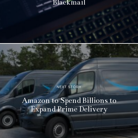
Blackmail
NEXT STORY
Amazon to Spend Billions to
Expand Prime Delivery