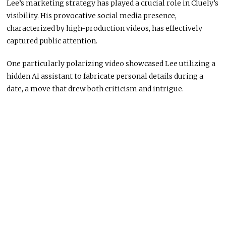
Lee’s marketing strategy has played a crucial role in Cluely’s
visibility. His provocative social media presence,
characterized by high-production videos, has effectively
captured public attention.
One particularly polarizing video showcased Lee utilizing a
hidden AI assistant to fabricate personal details during a
date, a move that drew both criticism and intrigue.