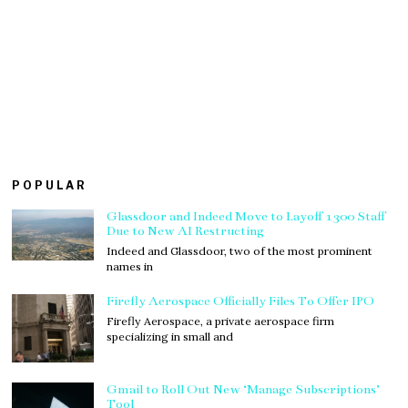
POPULAR
Glassdoor and Indeed Move to Layoff 1300 Staff
Due to New AI Restructing
Indeed and Glassdoor, two of the most prominent
names in
Firefly Aerospace Officially Files To Offer IPO
Firefly Aerospace, a private aerospace firm
specializing in small and
Gmail to Roll Out New ‘Manage Subscriptions’
Tool