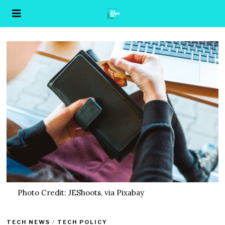
Photo Credit: JEShoots, via Pixabay
TECH NEWS
/
TECH POLICY