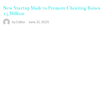
New Startup Made to Promote Cheating Raises
15 Million
by
Editor
June 21, 2025