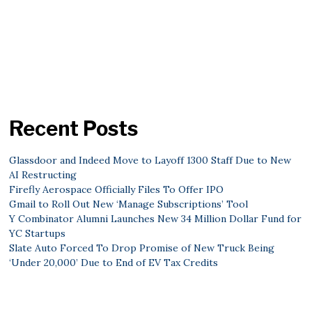
Recent Posts
Glassdoor and Indeed Move to Layoff 1300 Staff Due to New
AI Restructing
Firefly Aerospace Officially Files To Offer IPO
Gmail to Roll Out New ‘Manage Subscriptions’ Tool
Y Combinator Alumni Launches New 34 Million Dollar Fund for
YC Startups
Slate Auto Forced To Drop Promise of New Truck Being
‘Under 20,000’ Due to End of EV Tax Credits