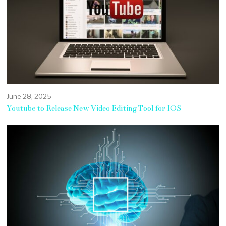
June 28, 2025
Youtube to Release New Video Editing Tool for IOS