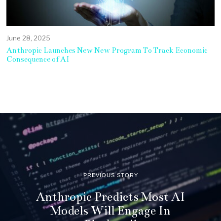
June 28, 2025
Anthropic Launches New New Program To Track Economic
Consequence of AI
PREVIOUS STORY
Anthropic Predicts Most AI
Models Will Engage In