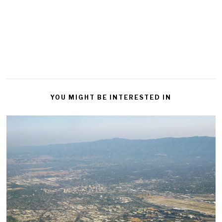
YOU MIGHT BE INTERESTED IN