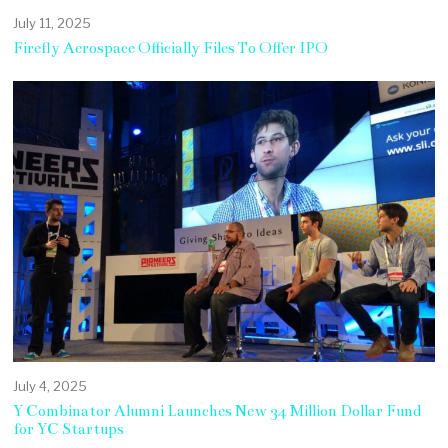
July 11, 2025
Firefly Aerospace Officially Files To Offer IPO
July 4, 2025
Y Combinator Alumni Launches New 34 Million Dollar Fund
for YC Startups