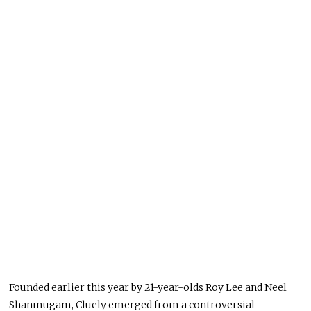
Founded earlier this year by 21-year-olds Roy Lee and Neel
Shanmugam, Cluely emerged from a controversial