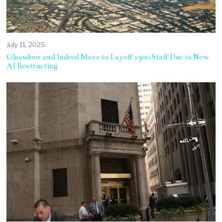
July 11, 2025
Glassdoor and Indeed Move to Layoff 1300 Staff Due to New
AI Restructing