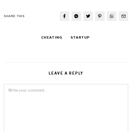
SHARE THIS
CHEATING
STARTUP
LEAVE A REPLY