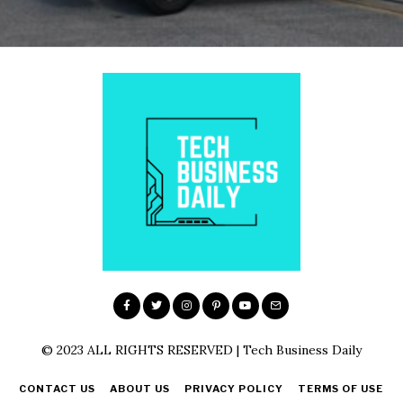
© 2023 ALL RIGHTS RESERVED | Tech Business Daily
CONTACT US
ABOUT US
PRIVACY POLICY
TERMS OF USE