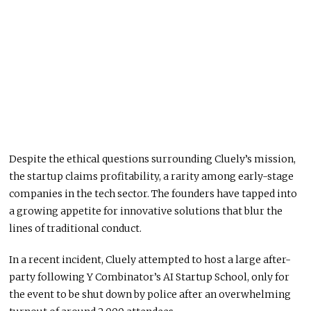
Despite the ethical questions surrounding Cluely’s mission,
the startup claims profitability, a rarity among early-stage
companies in the tech sector. The founders have tapped into
a growing appetite for innovative solutions that blur the
lines of traditional conduct.
In a recent incident, Cluely attempted to host a large after-
party following Y Combinator’s AI Startup School, only for
the event to be shut down by police after an overwhelming