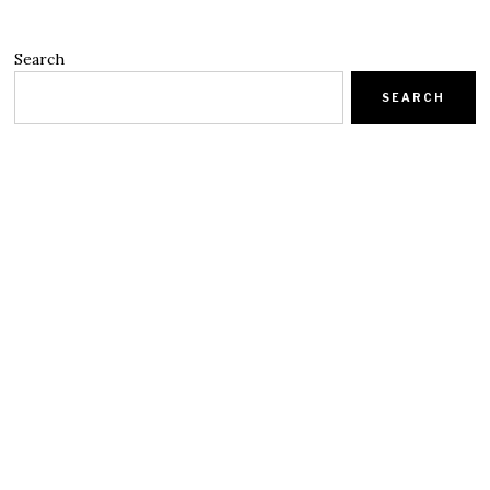
Search
SEARCH