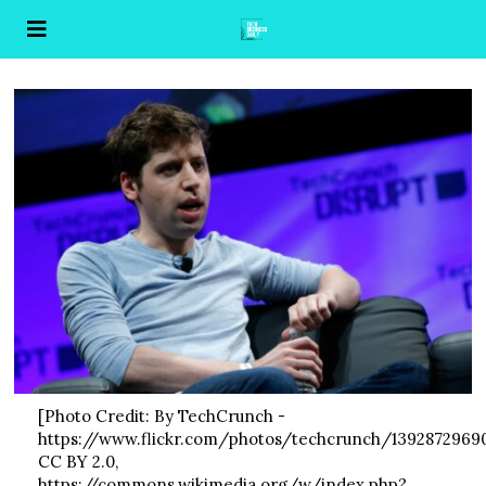
[Photo Credit: By TechCrunch -
https://www.flickr.com/photos/techcrunch/13928729690
CC BY 2.0,
https://commons.wikimedia.org/w/index.php?