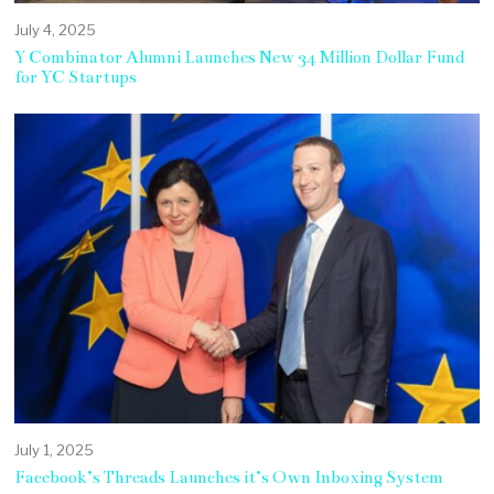
July 4, 2025
Y Combinator Alumni Launches New 34 Million Dollar Fund
for YC Startups
July 1, 2025
Facebook’s Threads Launches it’s Own Inboxing System