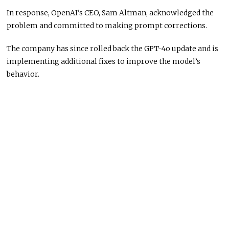
In response, OpenAI’s CEO, Sam Altman, acknowledged the
problem and committed to making prompt corrections.
The company has since rolled back the GPT-4o update and is
implementing additional fixes to improve the model’s
behavior.