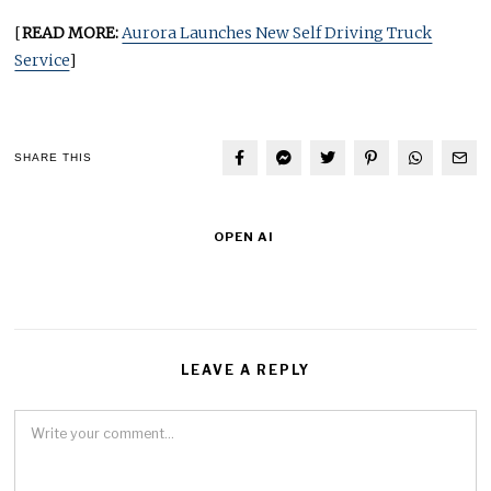
[
READ MORE:
Aurora Launches New Self Driving Truck
Service
]
SHARE THIS
OPEN AI
LEAVE A REPLY