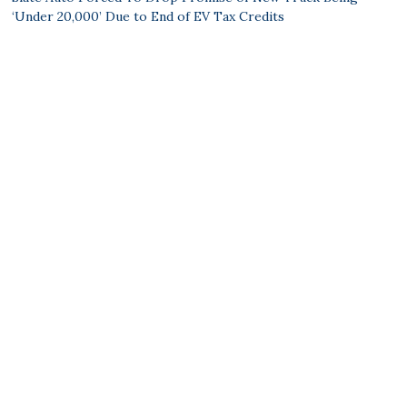
‘Under 20,000’ Due to End of EV Tax Credits