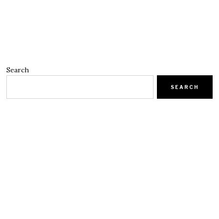
Search
SEARCH