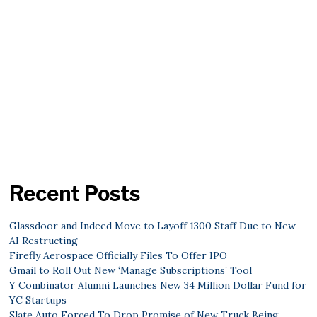
Recent Posts
Glassdoor and Indeed Move to Layoff 1300 Staff Due to New
AI Restructing
Firefly Aerospace Officially Files To Offer IPO
Gmail to Roll Out New ‘Manage Subscriptions’ Tool
Y Combinator Alumni Launches New 34 Million Dollar Fund for
YC Startups
Slate Auto Forced To Drop Promise of New Truck Being