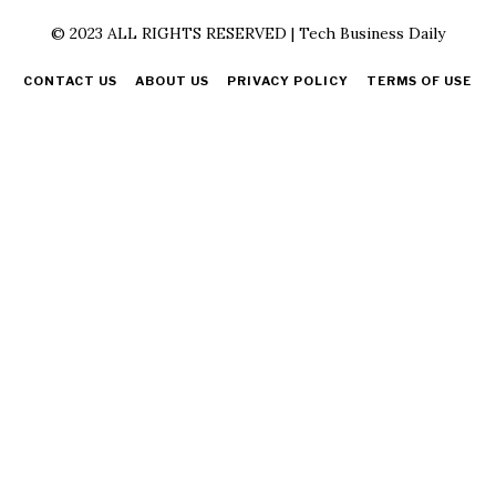
© 2023 ALL RIGHTS RESERVED | Tech Business Daily
CONTACT US
ABOUT US
PRIVACY POLICY
TERMS OF USE