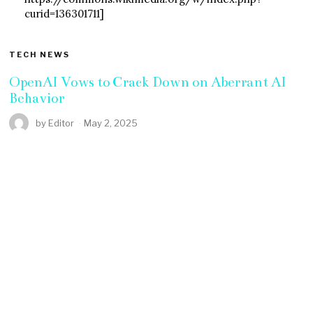
curid=136301711]
TECH NEWS
OpenAI Vows to Crack Down on Aberrant AI
Behavior
by
Editor
May 2, 2025