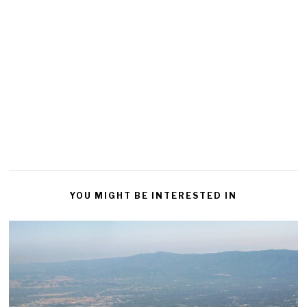
YOU MIGHT BE INTERESTED IN