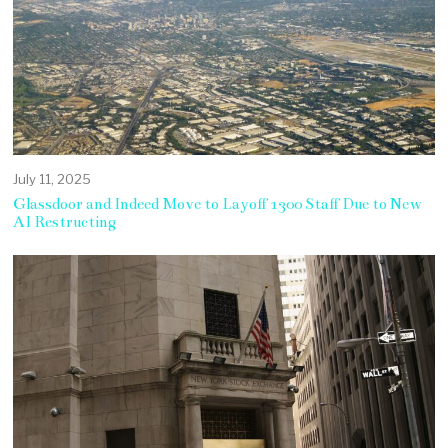
July 11, 2025
Glassdoor and Indeed Move to Layoff 1300 Staff Due to New
AI Restructing