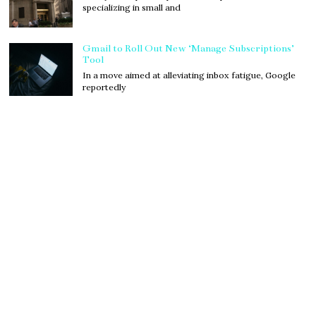
specializing in small and
Gmail to Roll Out New ‘Manage Subscriptions’
Tool
In a move aimed at alleviating inbox fatigue, Google
reportedly