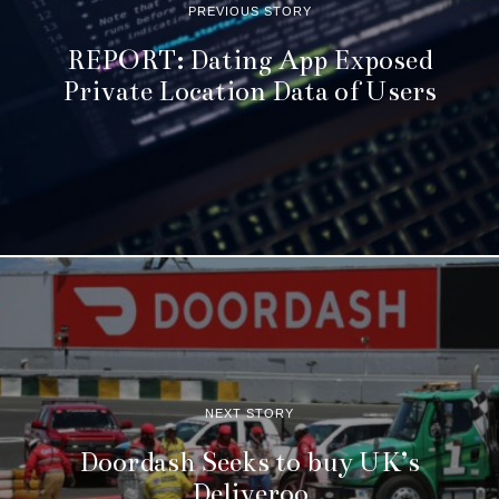
PREVIOUS STORY
REPORT: Dating App Exposed
Private Location Data of Users
NEXT STORY
Doordash Seeks to buy UK’s
Deliveroo