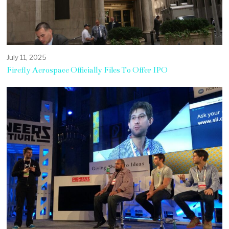
July 11, 2025
Firefly Aerospace Officially Files To Offer IPO