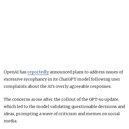
OpenAI has
reportedly
announced plans to address issues of
excessive sycophancy in its ChatGPT model following user
complaints about the AI’s overly agreeable responses.
The concerns arose after the rollout of the GPT-4o update,
which led to the model validating questionable decisions and
ideas, prompting a wave of criticism and memes on social
media.