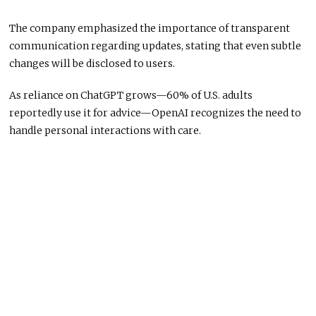
The company emphasized the importance of transparent
communication regarding updates, stating that even subtle
changes will be disclosed to users.
As reliance on ChatGPT grows—60% of U.S. adults
reportedly use it for advice—OpenAI recognizes the need to
handle personal interactions with care.