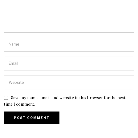
Save my name, email, and website in this browser for the next
time I comment.