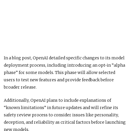
In a blog post, OpenAI detailed specific changes to its model
deployment process, including introducing an opt-in “alpha
phase” for some models. This phase will allow selected
users to test new features and provide feedback before
broader release.
Additionally, OpenAI plans to include explanations of
“known limitations” in future updates and will refine its
safety review process to consider issues like personality,
deception, and reliability as critical factors before launching
new models.