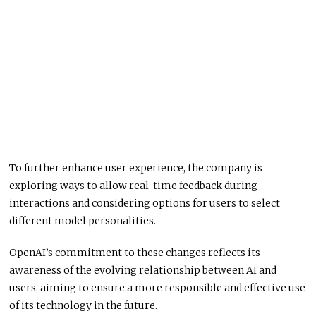
To further enhance user experience, the company is
exploring ways to allow real-time feedback during
interactions and considering options for users to select
different model personalities.
OpenAI’s commitment to these changes reflects its
awareness of the evolving relationship between AI and
users, aiming to ensure a more responsible and effective use
of its technology in the future.