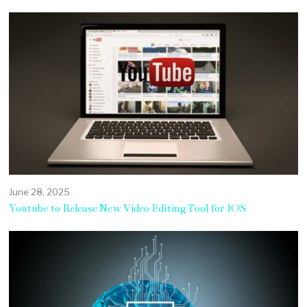
June 28, 2025
Youtube to Release New Video Editing Tool for IOS