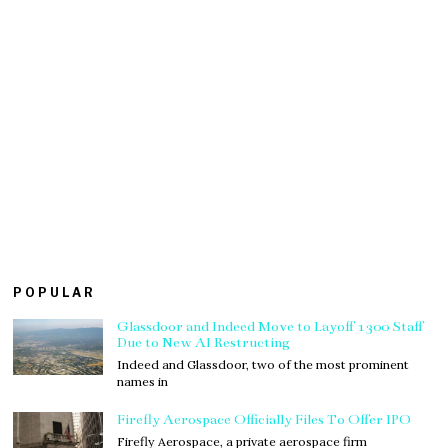
POPULAR
Glassdoor and Indeed Move to Layoff 1300 Staff
Due to New AI Restructing
Indeed and Glassdoor, two of the most prominent
names in
Firefly Aerospace Officially Files To Offer IPO
Firefly Aerospace, a private aerospace firm