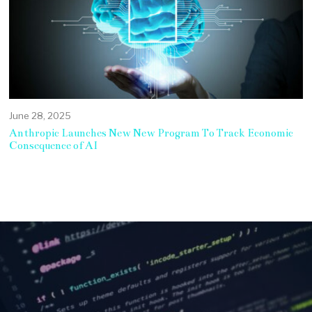
June 28, 2025
Anthropic Launches New New Program To Track Economic
Consequence of AI