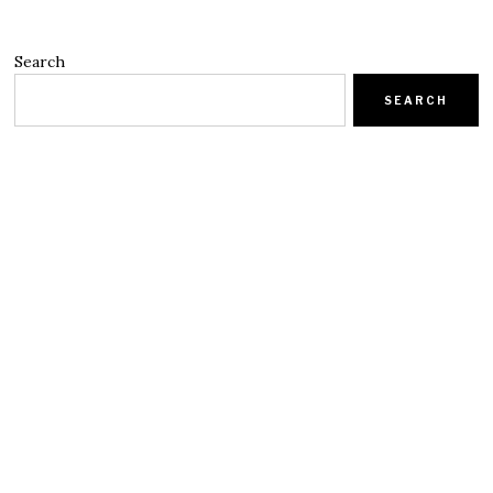
Search
SEARCH