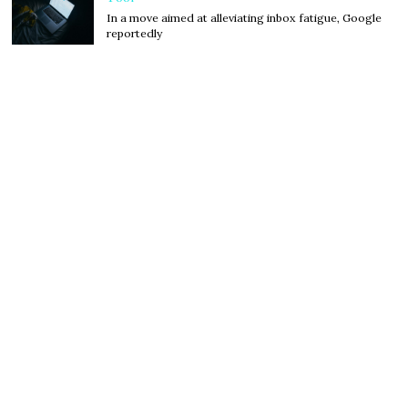
In a move aimed at alleviating inbox fatigue, Google
reportedly