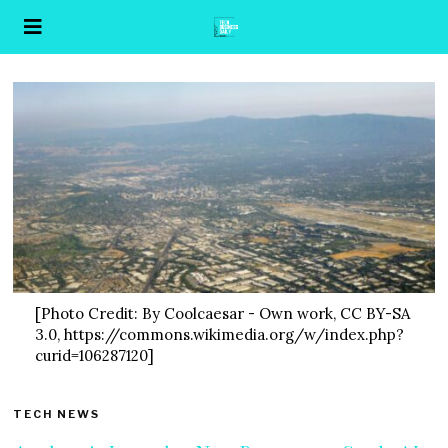
[Photo Credit: By Coolcaesar - Own work, CC BY-SA
3.0, https://commons.wikimedia.org/w/index.php?
curid=106287120]
TECH NEWS