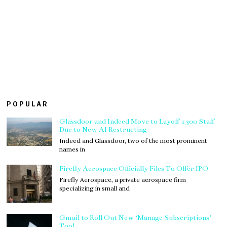
POPULAR
Glassdoor and Indeed Move to Layoff 1300 Staff
Due to New AI Restructing
Indeed and Glassdoor, two of the most prominent
names in
Firefly Aerospace Officially Files To Offer IPO
Firefly Aerospace, a private aerospace firm
specializing in small and
Gmail to Roll Out New ‘Manage Subscriptions’
Tool