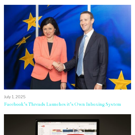
July 1, 2025
Facebook’s Threads Launches it’s Own Inboxing System