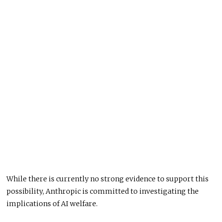
While there is currently no strong evidence to support this
possibility, Anthropic is committed to investigating the
implications of AI welfare.