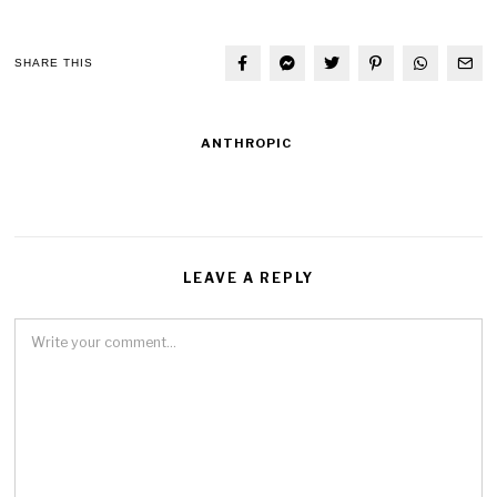
SHARE THIS
ANTHROPIC
LEAVE A REPLY