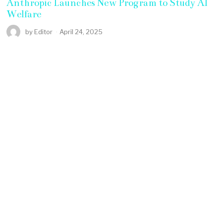
Anthropic Launches New Program to Study AI
Welfare
by
Editor
April 24, 2025