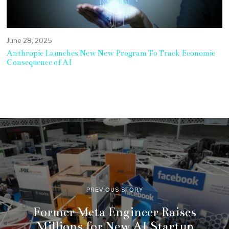
June 28, 2025
Anthropic Launches New New Program To Track Economic
Consequence of AI
PREVIOUS STORY
Former Meta Engineer Raises
Millions for New AI Startup