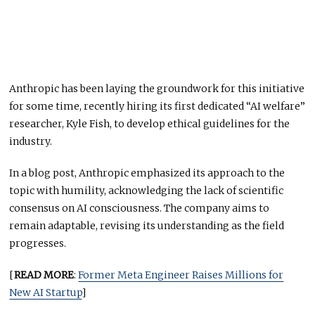
Anthropic has been laying the groundwork for this initiative
for some time, recently hiring its first dedicated “AI welfare”
researcher, Kyle Fish, to develop ethical guidelines for the
industry.
In a blog post, Anthropic emphasized its approach to the
topic with humility, acknowledging the lack of scientific
consensus on AI consciousness. The company aims to
remain adaptable, revising its understanding as the field
progresses.
[
READ MORE
:
Former Meta Engineer Raises Millions for
New AI Startup
]