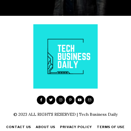
© 2023 ALL RIGHTS RESERVED | Tech Business Daily
CONTACT US
ABOUT US
PRIVACY POLICY
TERMS OF USE