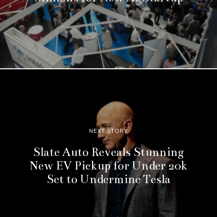
NEXT STORY
Slate Auto Reveals Stunning
New EV Pickup for Under 20k
Set to Undermine Tesla