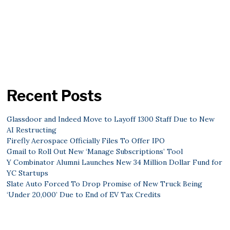
Recent Posts
Glassdoor and Indeed Move to Layoff 1300 Staff Due to New
AI Restructing
Firefly Aerospace Officially Files To Offer IPO
Gmail to Roll Out New ‘Manage Subscriptions’ Tool
Y Combinator Alumni Launches New 34 Million Dollar Fund for
YC Startups
Slate Auto Forced To Drop Promise of New Truck Being
‘Under 20,000’ Due to End of EV Tax Credits