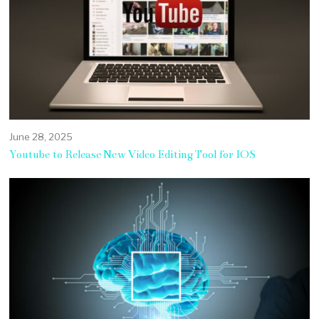
June 28, 2025
Youtube to Release New Video Editing Tool for IOS