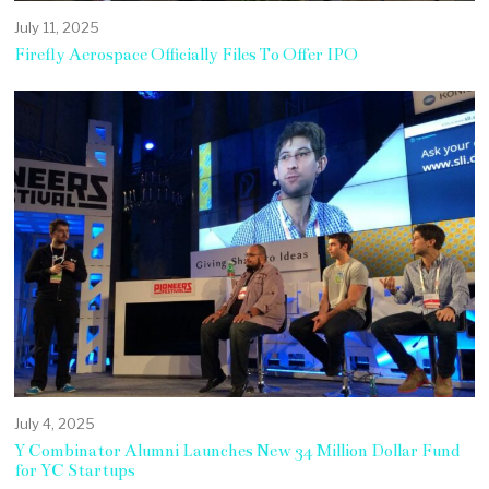
July 11, 2025
Firefly Aerospace Officially Files To Offer IPO
July 4, 2025
Y Combinator Alumni Launches New 34 Million Dollar Fund
for YC Startups