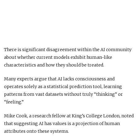
There is significant disagreement within the AI community
about whether current models exhibit human-like
characteristics and how they should be treated.
Many experts argue that AI lacks consciousness and
operates solely as a statistical prediction tool, learning
patterns from vast datasets without truly “thinking” or
“feeling.”
Mike Cook, a research fellow at King’s College London, noted
that suggesting AI has values is a projection of human
attributes onto these systems.