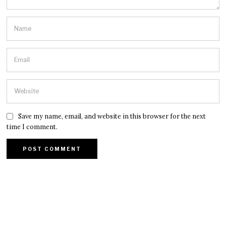
Save my name, email, and website in this browser for the next
time I comment.