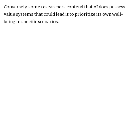
Conversely, some researchers contend that AI does possess
value systems that could lead it to prioritize its own well-
being in specific scenarios.