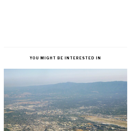
YOU MIGHT BE INTERESTED IN