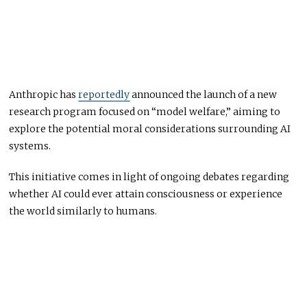
Anthropic has
reportedly
announced the launch of a new
research program focused on “model welfare,” aiming to
explore the potential moral considerations surrounding AI
systems.
This initiative comes in light of ongoing debates regarding
whether AI could ever attain consciousness or experience
the world similarly to humans.