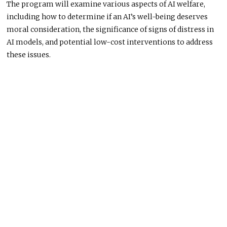
The program will examine various aspects of AI welfare,
including how to determine if an AI’s well-being deserves
moral consideration, the significance of signs of distress in
AI models, and potential low-cost interventions to address
these issues.