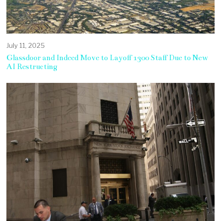
July 11, 2025
Glassdoor and Indeed Move to Layoff 1300 Staff Due to New
AI Restructing