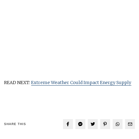
READ NEXT:
Extreme Weather Could Impact Energy Supply
SHARE THIS