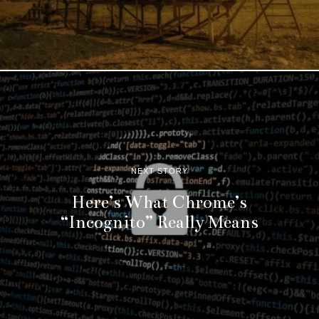
NEXT STORY
Here’s What Chrome’s
“Incognito” Really Means