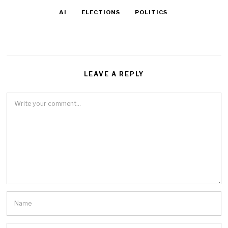
AI
ELECTIONS
POLITICS
LEAVE A REPLY