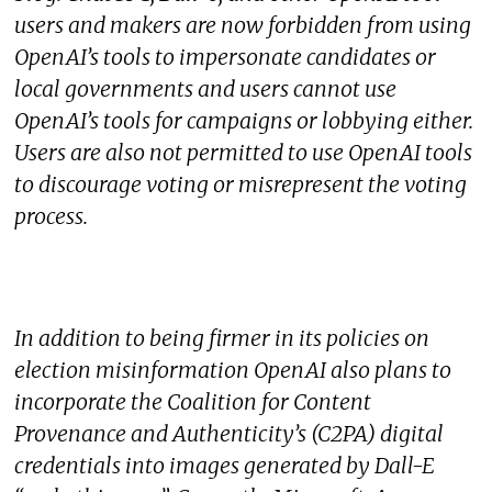
users and makers are now forbidden from using
OpenAI’s tools to impersonate candidates or
local governments and users cannot use
OpenAI’s tools for campaigns or lobbying either.
Users are also not permitted to use OpenAI tools
to discourage voting or misrepresent the voting
process.
In addition to being firmer in its policies on
election misinformation OpenAI also plans to
incorporate the Coalition for Content
Provenance and Authenticity’s (C2PA) digital
credentials into images generated by Dall-E