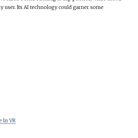
any user. Its AI technology could garner some
 In VR