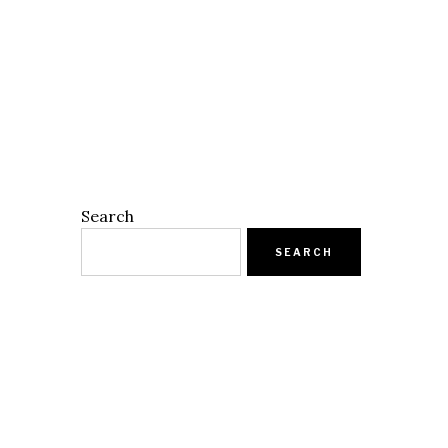
Search
SEARCH