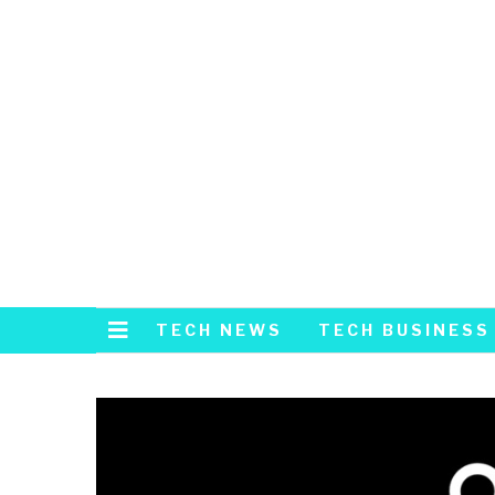
TECH NEWS
TECH BUSINESS