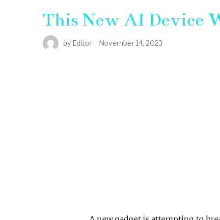
This New AI Device W
by
Editor
November 14, 2023
A new gadget is attempting to br