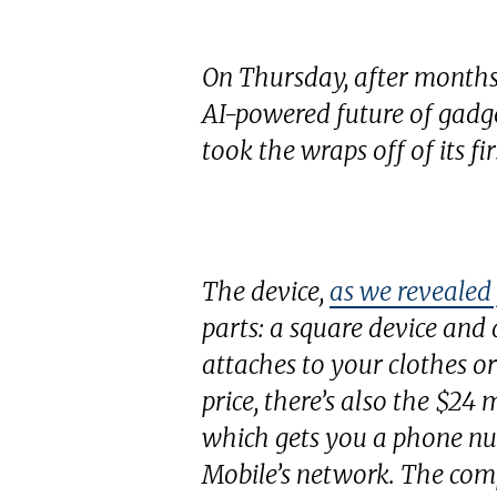
On Thursday, after months
AI-powered future of gadge
took the wraps off of its fir
The device,
as we revealed
parts: a square device and
attaches to your clothes or
price, there’s also the $24
which gets you a phone n
Mobile’s network. The co