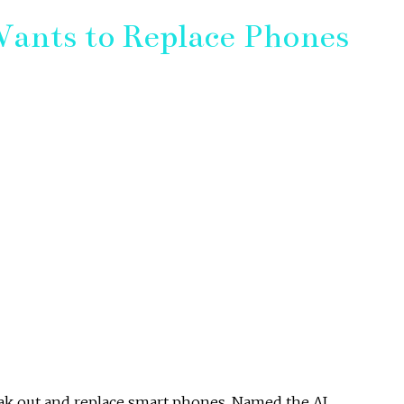
ants to Replace Phones
eak out and replace smart phones. Named the AI