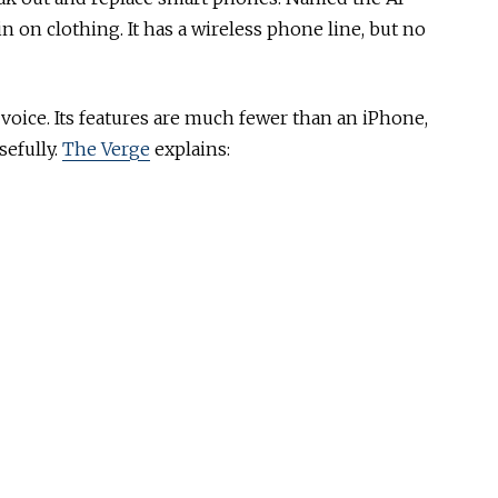
pin on clothing. It has a wireless phone line, but no
ice. Its features are much fewer than an iPhone,
sefully.
The Verge
explains: