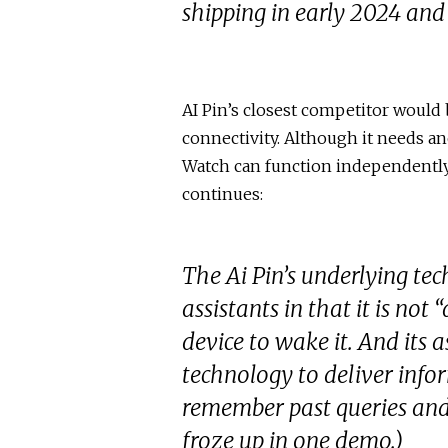
shipping in early 2024 and
AI Pin’s closest competitor would 
connectivity. Although it needs an
Watch can function independently 
continues:
The Ai Pin’s underlying te
assistants in that it is no
device to wake it. And its as
technology to deliver info
remember past queries and n
froze up in one demo.)