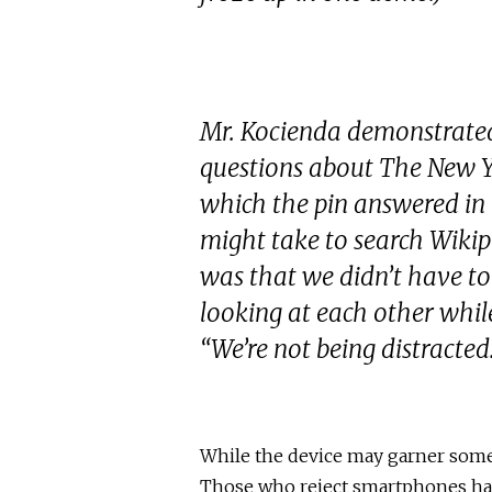
Mr. Kocienda demonstrated 
questions about The New Y
which the pin answered in
might take to search Wikip
was that we didn’t have to
looking at each other while
“We’re not being distracted
While the device may garner some i
Those who reject smartphones have