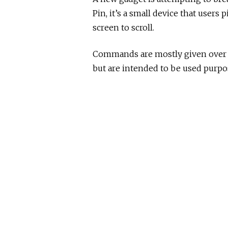
Pin, it’s a small device that users 
screen to scroll.
Commands are mostly given over vo
but are intended to be used purpo