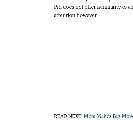
Pin does not offer familiarity to 
attention however.
READ NEXT:
Meta Makes Big Move