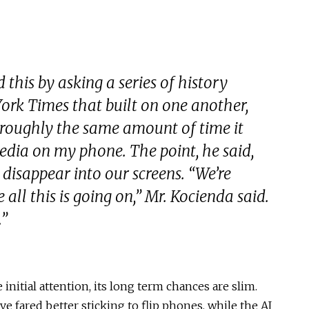
this by asking a series of history
ork Times that built on one another,
 roughly the same amount of time it
edia on my phone. The point, he said,
 disappear into our screens. “We’re
 all this is going on,” Mr. Kocienda said.
.”
nitial attention, its long term chances are slim.
 fared better sticking to flip phones, while the AI