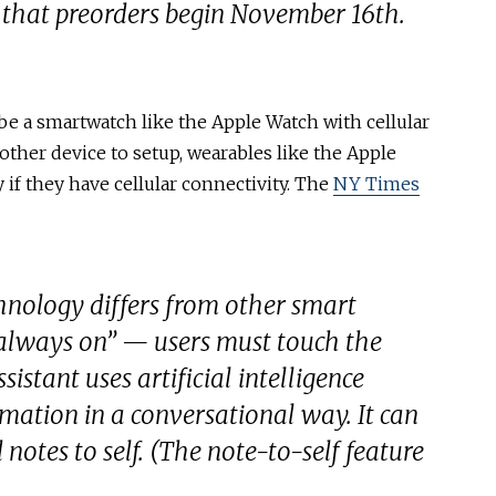
 that preorders begin November 16th.
be a smartwatch like the Apple Watch with cellular
other device to setup, wearables like the Apple
if they have cellular connectivity. The
NY Times
chnology differs from other smart
t “always on” — users must touch the
sistant uses artificial intelligence
rmation in a conversational way. It can
otes to self. (The note-to-self feature