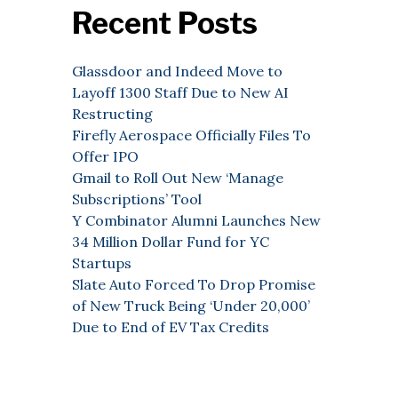
Recent Posts
Glassdoor and Indeed Move to
Layoff 1300 Staff Due to New AI
Restructing
Firefly Aerospace Officially Files To
Offer IPO
Gmail to Roll Out New ‘Manage
Subscriptions’ Tool
Y Combinator Alumni Launches New
34 Million Dollar Fund for YC
Startups
Slate Auto Forced To Drop Promise
of New Truck Being ‘Under 20,000’
Due to End of EV Tax Credits