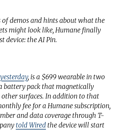
 of demos and hints about what the
ts might look like, Humane finally
st device: the AI Pin.
 yesterday
, is a $699 wearable in two
 a battery pack that magnetically
 other surfaces. In addition to that
 monthly fee for a Humane subscription,
umber and data coverage through T-
mpany
told
Wired
the device will start