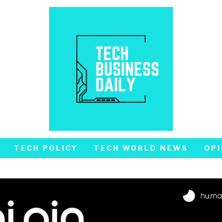
TECH POLICY
TECH WORLD NEWS
OPI