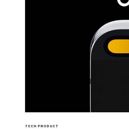
TECH PRODUCT