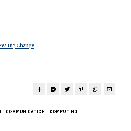
kes Big Change
H
COMMUNICATION
COMPUTING