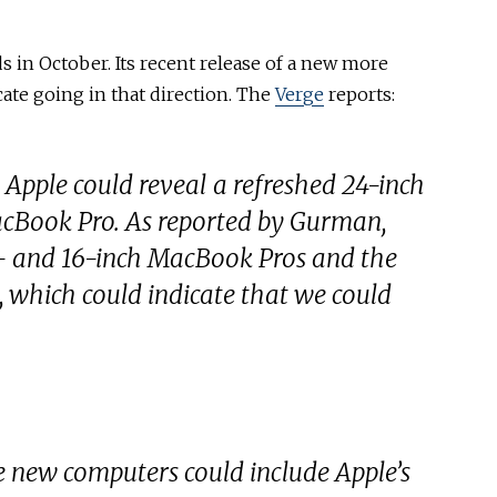
 in October. Its recent release of a new more
cate going in that direction. The
Verge
reports:
 Apple could reveal a refreshed 24-inch
cBook Pro. As reported by Gurman,
4- and 16-inch MacBook Pros and the
 which could indicate that we could
e new computers could include Apple’s