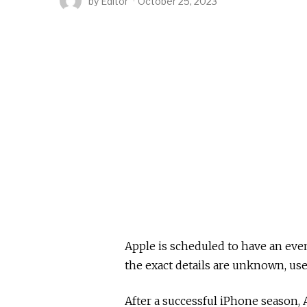
by
Editor
October 25, 2023
Apple is scheduled to have an eve
the exact details are unknown, use
After a successful iPhone season, 