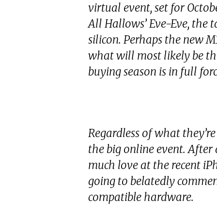
virtual event, set for Octo
All Hallows’ Eve-Eve, the t
silicon. Perhaps the new M3
what will most likely be th
buying season is in full forc
Regardless of what they’re
the big online event. After
much love at the recent iP
going to belatedly comm
compatible hardware.