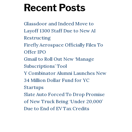
Recent Posts
Glassdoor and Indeed Move to
Layoff 1300 Staff Due to New AI
Restructing
Firefly Aerospace Officially Files To
Offer IPO
Gmail to Roll Out New ‘Manage
Subscriptions’ Tool
Y Combinator Alumni Launches New
34 Million Dollar Fund for YC
Startups
Slate Auto Forced To Drop Promise
of New Truck Being ‘Under 20,000’
Due to End of EV Tax Credits