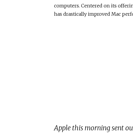
computers. Centered on its offerin
has drastically improved Mac per
Apple this morning sent out