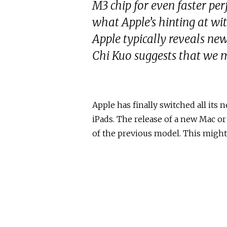
M3 chip for even faster pe
what Apple’s hinting at wi
Apple typically reveals ne
Chi Kuo suggests that we m
Apple has finally switched all its
iPads. The release of a new Mac or
of the previous model. This might