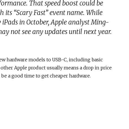
rformance. That speed boost could be
th its “Scary Fast” event name. While
w iPads in October, Apple analyst Ming-
ay not see any updates until next year.
 new hardware models to USB-C, including basic
 other Apple product usually means a drop in price
 be a good time to get cheaper hardware.