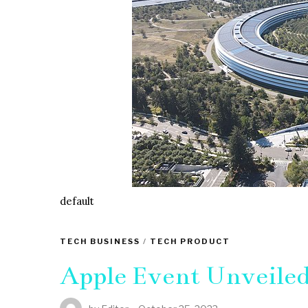
default
TECH BUSINESS
/
TECH PRODUCT
Apple Event Unveile