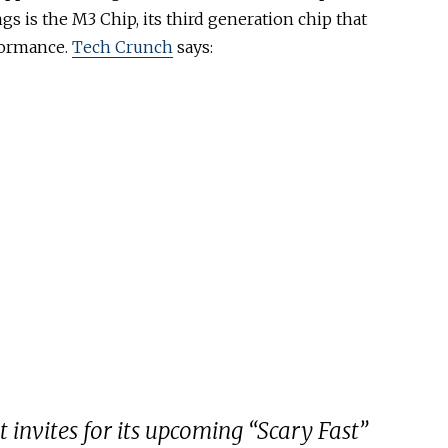
gs is the M3 Chip, its third generation chip that
formance.
Tech Crunch
says:
 invites for its upcoming “Scary Fast”