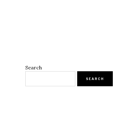
Search
SEARCH