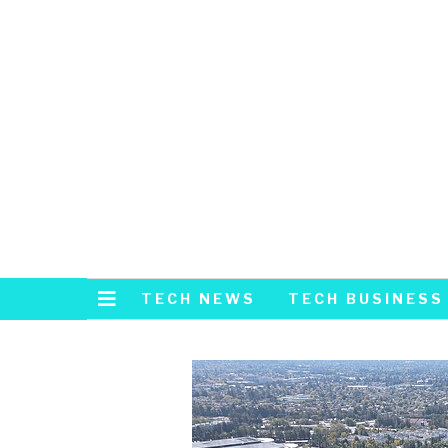
TECH NEWS
TECH BUSINESS