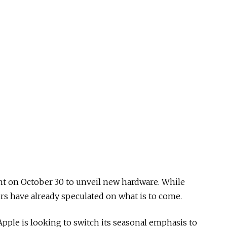
nt on October 30 to unveil new hardware. While
rs have already speculated on what is to come.
Apple is looking to switch its seasonal emphasis to