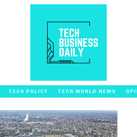
TECH POLICY
TECH WORLD NEWS
OPI