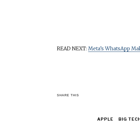
READ NEXT:
Meta’s WhatsApp Ma
SHARE THIS
APPLE
BIG TEC