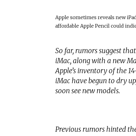
Apple sometimes reveals new iPads
affordable Apple Pencil could indi
So far, rumors suggest that
iMac, along with a new Ma
Apple’s inventory of the 1
iMac have begun to dry up,
soon see new models.
Previous rumors hinted th