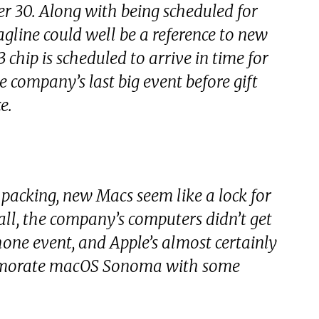
ber 30. Along with being scheduled for
agline could well be a reference to new
 chip is scheduled to arrive in time for
e company’s last big event before gift
e.
 packing, new Macs seem like a lock for
 all, the company’s computers didn’t get
hone event, and Apple’s almost certainly
emorate macOS Sonoma with some