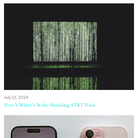
July 13, 2024
Here’s What’s In the Shocking AT&T Hack