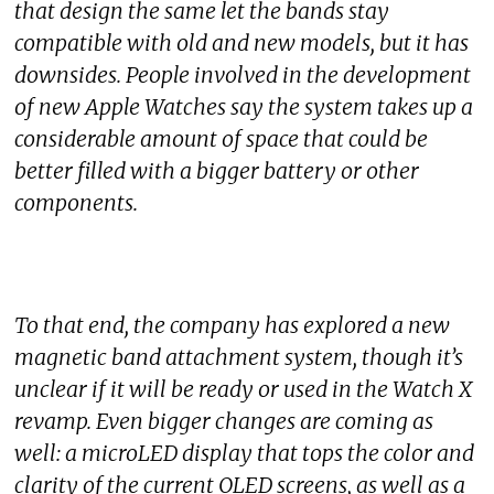
that design the same let the bands stay
compatible with old and new models, but it has
downsides. People involved in the development
of new Apple Watches say the system takes up a
considerable amount of space that could be
better filled with a bigger battery or other
components.
To that end, the company has explored a new
magnetic band attachment system, though it’s
unclear if it will be ready or used in the Watch X
revamp. Even bigger changes are coming as
well: a microLED display that tops the color and
clarity of the current OLED screens, as well as a