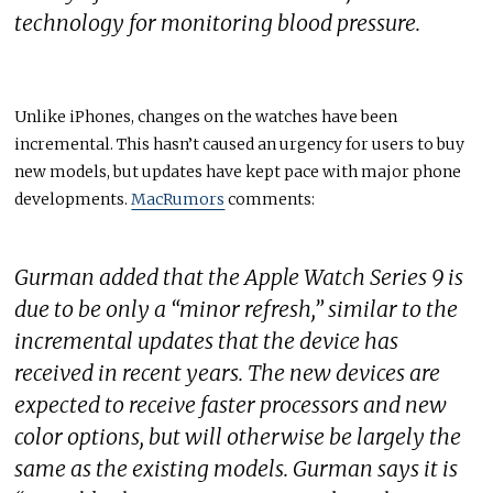
technology for monitoring blood pressure.
Unlike iPhones, changes on the watches have been
incremental. This hasn’t caused an urgency for users to buy
new models, but updates have kept pace with major phone
developments.
MacRumors
comments:
Gurman added that the Apple Watch Series 9 is
due to be only a “minor refresh,” similar to the
incremental updates that the device has
received in recent years. The new devices are
expected to receive faster processors and new
color options, but will otherwise be largely the
same as the existing models. Gurman says it is