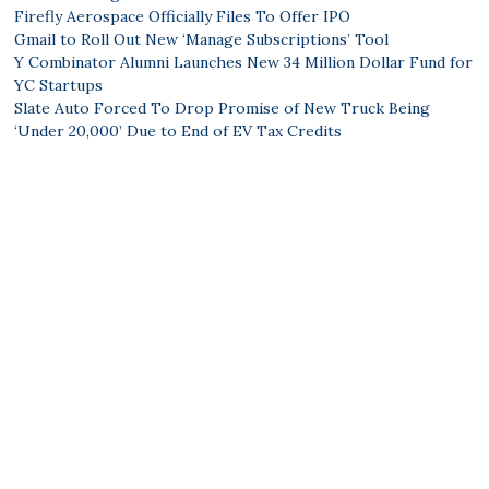
Firefly Aerospace Officially Files To Offer IPO
Gmail to Roll Out New ‘Manage Subscriptions’ Tool
Y Combinator Alumni Launches New 34 Million Dollar Fund for
YC Startups
Slate Auto Forced To Drop Promise of New Truck Being
‘Under 20,000’ Due to End of EV Tax Credits