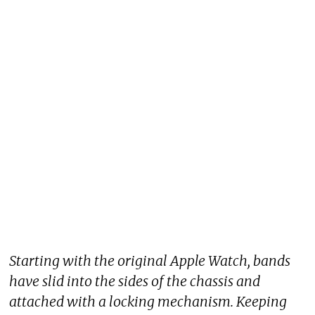
Starting with the original Apple Watch, bands
have slid into the sides of the chassis and
attached with a locking mechanism. Keeping