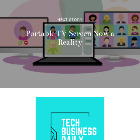
NEXT STORY
Portable TV Screen Now a
Reality