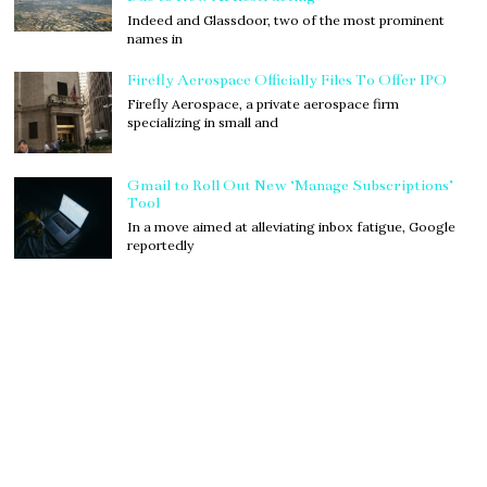
Indeed and Glassdoor, two of the most prominent
names in
Firefly Aerospace Officially Files To Offer IPO
Firefly Aerospace, a private aerospace firm
specializing in small and
Gmail to Roll Out New ‘Manage Subscriptions’
Tool
In a move aimed at alleviating inbox fatigue, Google
reportedly