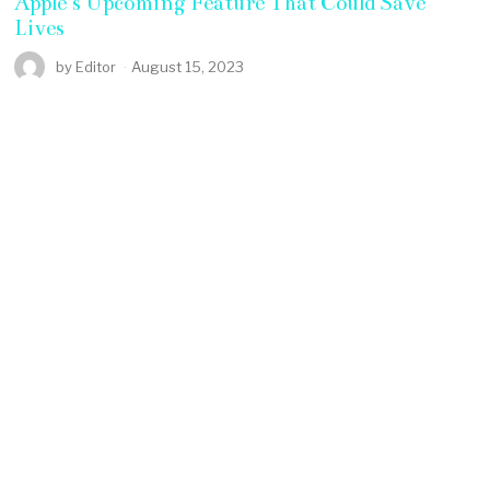
Apple’s Upcoming Feature That Could Save
Lives
by
Editor
August 15, 2023