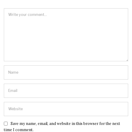
Save my name, email, and website in this browser for the next
time I comment.