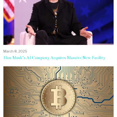
March 8, 2025
Elon Musk’s AI Company Acquires Massive New Facility