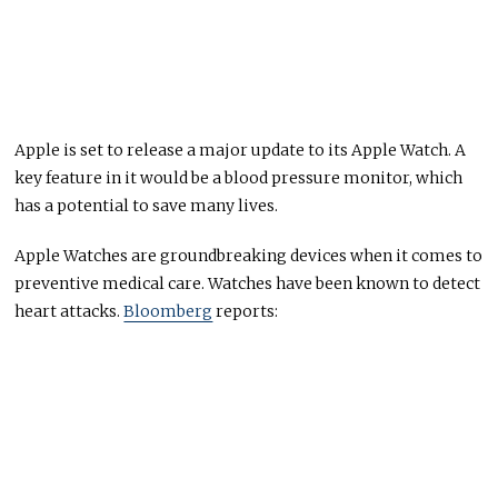
Apple is set to release a major update to its Apple Watch. A
key feature in it would be a blood pressure monitor, which
has a potential to save many lives.
Apple Watches are groundbreaking devices when it comes to
preventive medical care. Watches have been known to detect
heart attacks.
Bloomberg
reports: