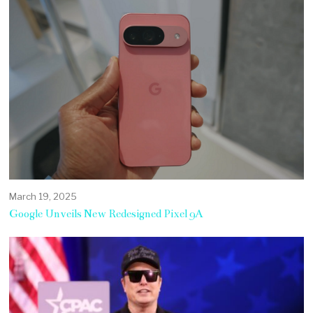
March 19, 2025
Google Unveils New Redesigned Pixel 9A