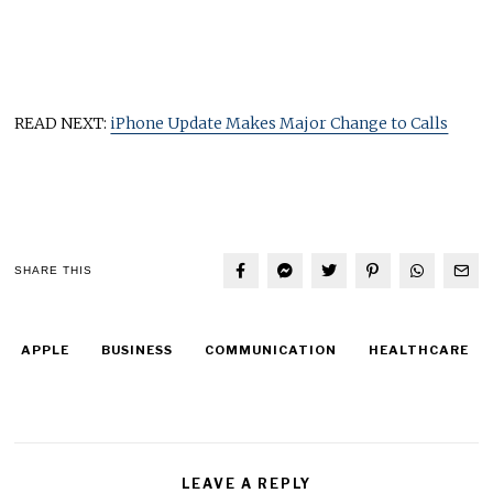
READ NEXT:
iPhone Update Makes Major Change to Calls
SHARE THIS
APPLE
BUSINESS
COMMUNICATION
HEALTHCARE
LEAVE A REPLY