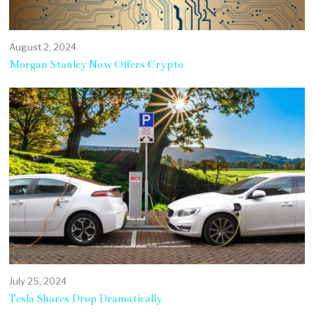
August 2, 2024
Morgan Stanley Now Offers Crypto
July 25, 2024
Tesla Shares Drop Dramatically