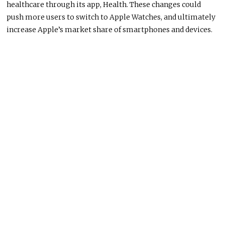
healthcare through its app, Health. These changes could
push more users to switch to Apple Watches, and ultimately
increase Apple’s market share of smartphones and devices.