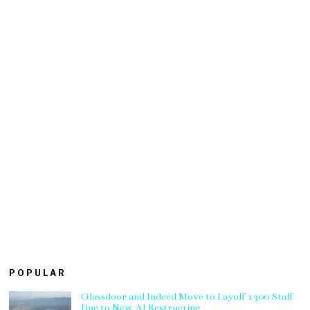
POPULAR
Glassdoor and Indeed Move to Layoff 1300 Staff
Due to New AI Restructing