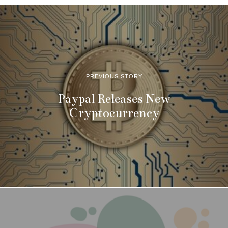
PREVIOUS STORY
Paypal Releases New
Cryptocurrency