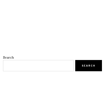
Search
SEARCH