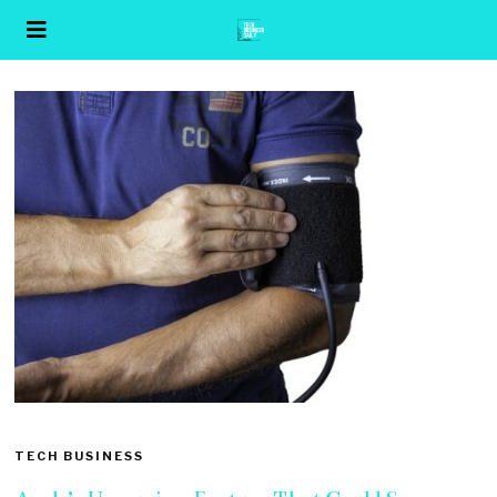
TECH BUSINESS