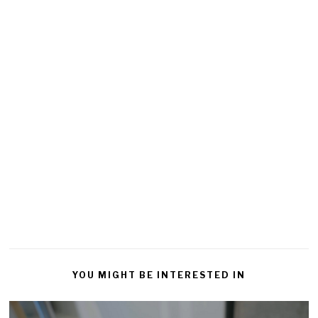
YOU MIGHT BE INTERESTED IN