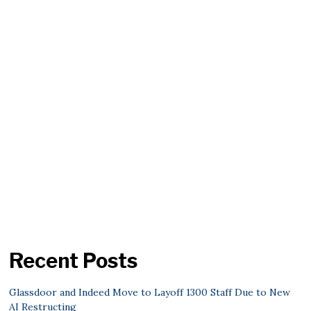
Recent Posts
Glassdoor and Indeed Move to Layoff 1300 Staff Due to New
AI Restructing