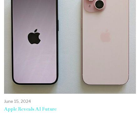
June 15, 2024
Apple Reveals AI Future