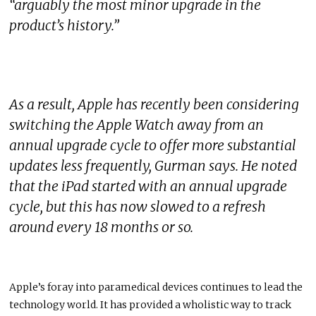
“arguably the most minor upgrade in the
product’s history.”
As a result, Apple has recently been considering
switching the Apple Watch away from an
annual upgrade cycle to offer more substantial
updates less frequently, Gurman says. He noted
that the iPad started with an annual upgrade
cycle, but this has now slowed to a refresh
around every 18 months or so.
Apple’s foray into paramedical devices continues to lead the
technology world. It has provided a wholistic way to track