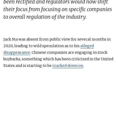
been rectified and regulators would now shift
their focus from focusing on specific companies
to overall regulation of the industry.
Jack Ma was absent from public view for several months in
2020, leading to wild speculation as to his
alleged
disappearance
. Chinese companies are engaging in stock
buybacks, something which has been criticized in the United
States and is starting to be
cracked down on
.