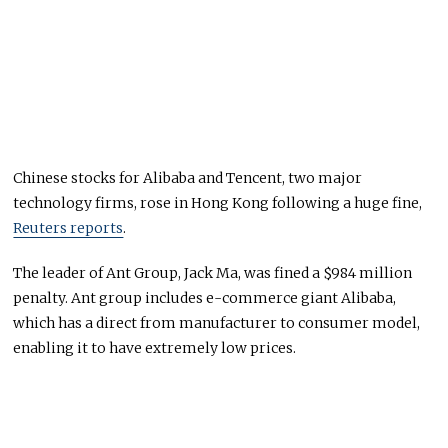
Chinese stocks for Alibaba and Tencent, two major
technology firms, rose in Hong Kong following a huge fine,
Reuters reports
.
The leader of Ant Group, Jack Ma, was fined a $984 million
penalty. Ant group includes e-commerce giant Alibaba,
which has a direct from manufacturer to consumer model,
enabling it to have extremely low prices.