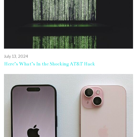
July 13, 2024
Here’s What’s In the Shocking AT&T Hack