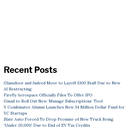
Recent Posts
Glassdoor and Indeed Move to Layoff 1300 Staff Due to New
AI Restructing
Firefly Aerospace Officially Files To Offer IPO
Gmail to Roll Out New ‘Manage Subscriptions’ Tool
Y Combinator Alumni Launches New 34 Million Dollar Fund for
YC Startups
Slate Auto Forced To Drop Promise of New Truck Being
‘Under 20,000’ Due to End of EV Tax Credits