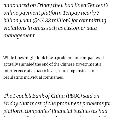
announced on Friday they had fined Tencent’s
online payment platform Tenpay nearly 3
billion yuan ($414.88 million) for committing
violations in areas such as customer data
management.
While fines might look like a problem for companies, it
actually signaled the end of the Chinese government’s
interference at a macro level, returning instead to
regulating individual companies.
The People’s Bank of China (PBOC) said on
Friday that most of the prominent problems for
platform companies’ financial businesses had