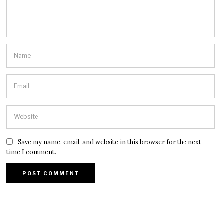
Save my name, email, and website in this browser for the next
time I comment.