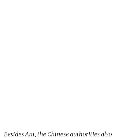
Besides Ant, the Chinese authorities also