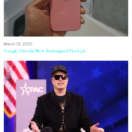
March 19, 2025
Google Unveils New Redesigned Pixel 9A