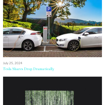
July 25, 2024
Tesla Shares Drop Dramatically