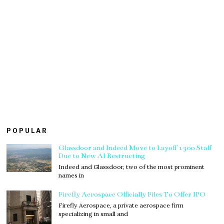
POPULAR
Glassdoor and Indeed Move to Layoff 1300 Staff
Due to New AI Restructing
Indeed and Glassdoor, two of the most prominent
names in
Firefly Aerospace Officially Files To Offer IPO
Firefly Aerospace, a private aerospace firm
specializing in small and