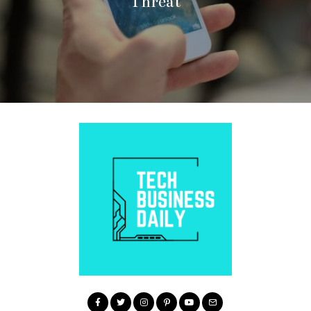
Threat