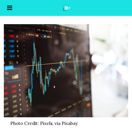
Photo Credit: Pixels, via Pixabay