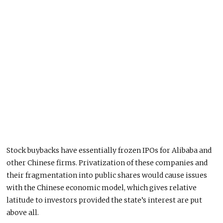
Stock buybacks have essentially frozen IPOs for Alibaba and
other Chinese firms. Privatization of these companies and
their fragmentation into public shares would cause issues
with the Chinese economic model, which gives relative
latitude to investors provided the state’s interest are put
above all.