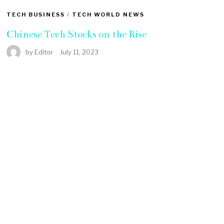
TECH BUSINESS
/
TECH WORLD NEWS
Chinese Tech Stocks on the Rise
by
Editor
July 11, 2023