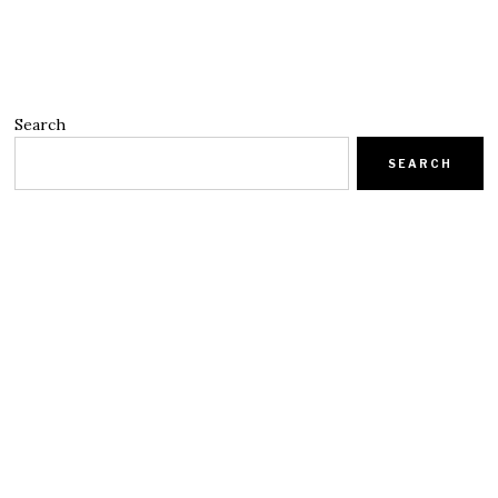
Search
SEARCH