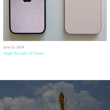
June 15, 2024
Apple Reveals AI Future