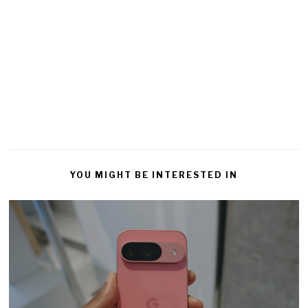
YOU MIGHT BE INTERESTED IN