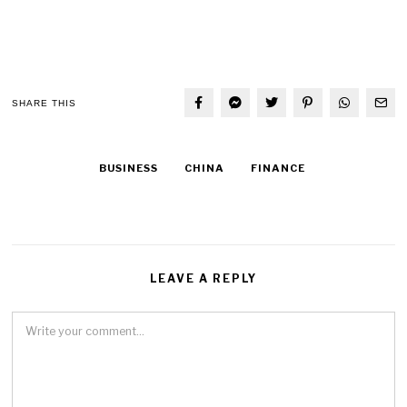
SHARE THIS
BUSINESS
CHINA
FINANCE
LEAVE A REPLY