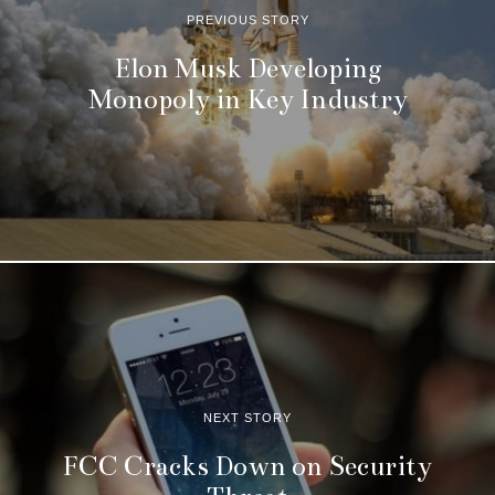
PREVIOUS STORY
Elon Musk Developing
Monopoly in Key Industry
NEXT STORY
FCC Cracks Down on Security