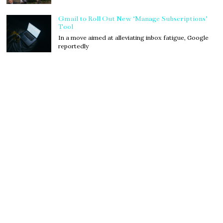
Gmail to Roll Out New ‘Manage Subscriptions’
Tool
In a move aimed at alleviating inbox fatigue, Google
reportedly