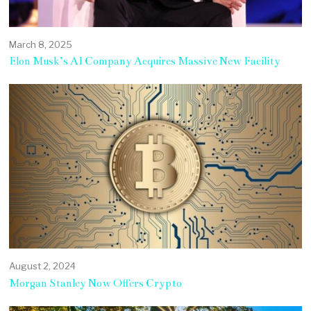
March 8, 2025
Elon Musk’s AI Company Acquires Massive New Facility
August 2, 2024
Morgan Stanley Now Offers Crypto