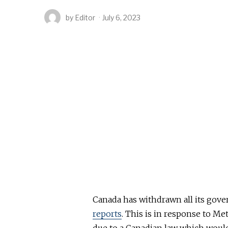
by
Editor
July 6, 2023
Canada has withdrawn all its gov
reports
. This is in response to Me