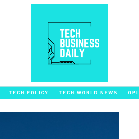
TECH POLICY
TECH WORLD NEWS
OPI