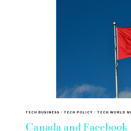
TECH BUSINESS
/
TECH POLICY
/
TECH WORLD N
Canada and Facebook E