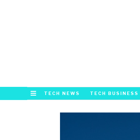
TECH NEWS
TECH BUSINESS