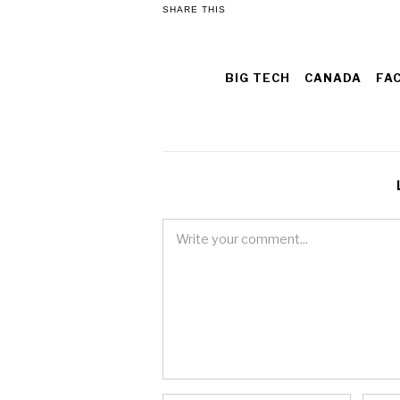
SHARE THIS
BIG TECH
CANADA
FA