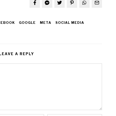
CEBOOK
GOOGLE
META
SOCIAL MEDIA
LEAVE A REPLY