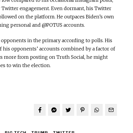
r Twitter engagement. Even dormant, his Twitter
ollowed on the platform. He outpaces Biden’s own
ning personal and @POTUS accounts.
pponents in the primary according to polls. His
of his opponents’ accounts combined by a factor of
its more from posting on Truth Social, he might
es to win the election.
BIG TECH
TRUMP
TWITTER