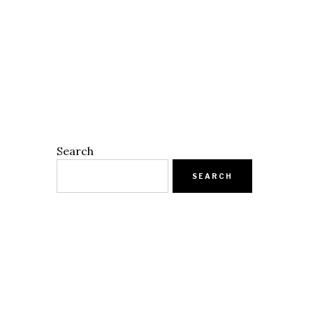
Search
SEARCH