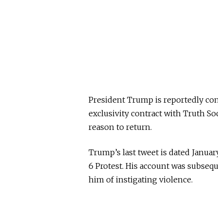
President Trump is reportedly con
exclusivity contract with Truth Soc
reason to return.
Trump’s last tweet is dated Januar
6 Protest. His account was subseq
him of instigating violence.