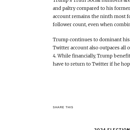
and paltry compared to his forme
account remains the ninth most f
follower count, even when combi
Trump continues to dominant his o
Twitter account also outpaces all 
4. While financially, Trump benef
have to return to Twitter if he hop
SHARE THIS
2024 ELECTION