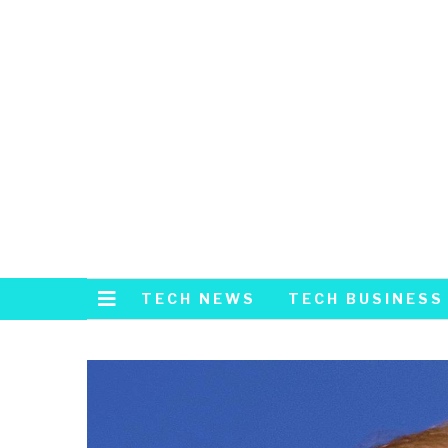
TECH NEWS
TECH BUSINESS