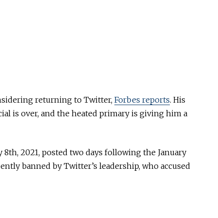
sidering returning to Twitter,
Forbes reports
. His
ial is over, and the heated primary is giving him a
y 8th, 2021, posted two days following the January
uently banned by Twitter’s leadership, who accused