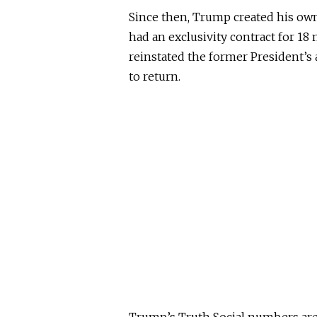
Since then, Trump created his own
had an exclusivity contract for 1
reinstated the former President’s
to return.
Trump’s Truth Social numbers are