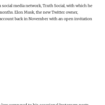
 social media network, Truth Social, with which he
8 months. Elon Musk, the new Twitter owner,
 account back in November with an open invitation
 low compared to his occasional Instagram posts,