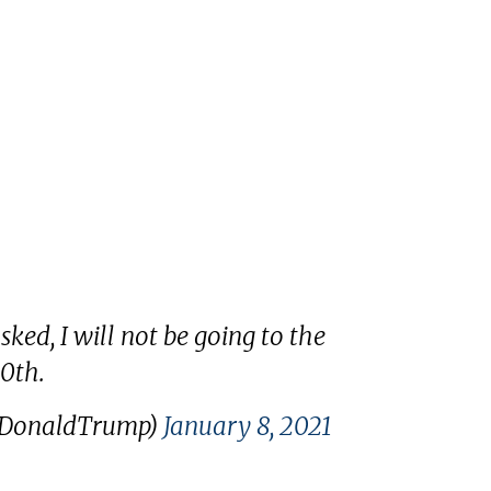
ked, I will not be going to the
0th.
lDonaldTrump)
January 8, 2021