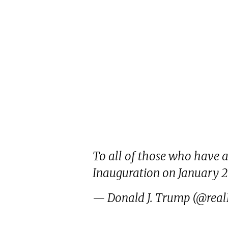
To all of those who have as
Inauguration on January 2
— Donald J. Trump (@rea