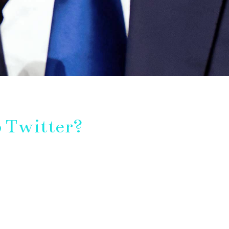
 Twitter?