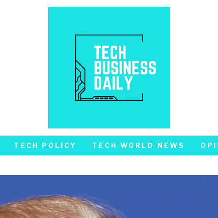
TECH POLICY
TECH WORLD NEWS
OPI