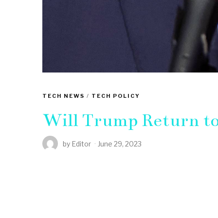
TECH NEWS
/
TECH POLICY
Will Trump Return to
by
Editor
June 29, 2023