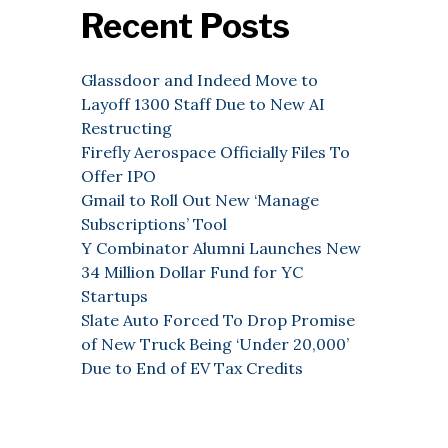
Recent Posts
Glassdoor and Indeed Move to
Layoff 1300 Staff Due to New AI
Restructing
Firefly Aerospace Officially Files To
Offer IPO
Gmail to Roll Out New ‘Manage
Subscriptions’ Tool
Y Combinator Alumni Launches New
34 Million Dollar Fund for YC
Startups
Slate Auto Forced To Drop Promise
of New Truck Being ‘Under 20,000’
Due to End of EV Tax Credits