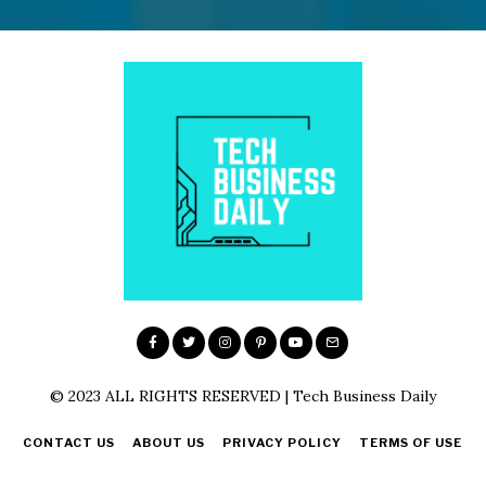
© 2023 ALL RIGHTS RESERVED | Tech Business Daily
CONTACT US
ABOUT US
PRIVACY POLICY
TERMS OF USE