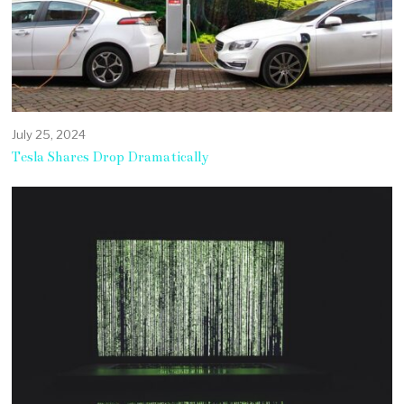
July 25, 2024
Tesla Shares Drop Dramatically