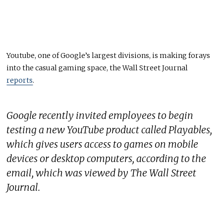
Youtube, one of Google’s largest divisions, is making forays
into the casual gaming space, the Wall Street Journal
reports
.
Google recently invited employees to begin
testing a new YouTube product called Playables,
which gives users access to games on mobile
devices or desktop computers, according to the
email, which was viewed by The Wall Street
Journal.