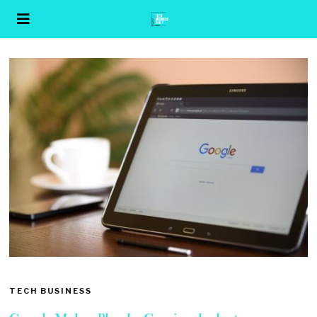
TECH BUSINESS