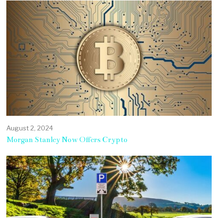
August 2, 2024
Morgan Stanley Now Offers Crypto