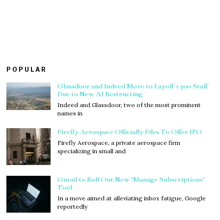
POPULAR
Glassdoor and Indeed Move to Layoff 1300 Staff
Due to New AI Restructing
Indeed and Glassdoor, two of the most prominent
names in
Firefly Aerospace Officially Files To Offer IPO
Firefly Aerospace, a private aerospace firm
specializing in small and
Gmail to Roll Out New ‘Manage Subscriptions’
Tool
In a move aimed at alleviating inbox fatigue, Google
reportedly