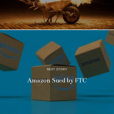
NEXT STORY
Amazon Sued by FTC