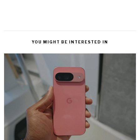
YOU MIGHT BE INTERESTED IN