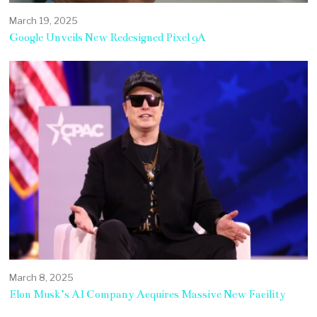
March 19, 2025
Google Unveils New Redesigned Pixel 9A
March 8, 2025
Elon Musk’s AI Company Acquires Massive New Facility