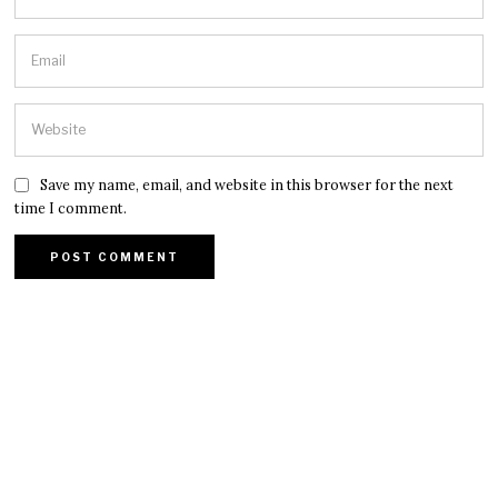
Save my name, email, and website in this browser for the next
time I comment.