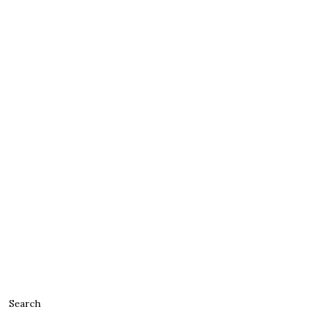
Search