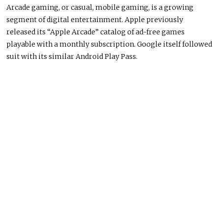
Arcade gaming, or casual, mobile gaming, is a growing
segment of digital entertainment. Apple previously
released its “Apple Arcade” catalog of ad-free games
playable with a monthly subscription. Google itself followed
suit with its similar Android Play Pass.