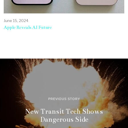
June 15, 2024
Apple Reveals AI Future
PREVIOUS STORY
New Transit Tech Shows
Dangerous Side