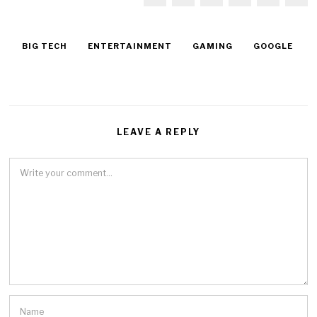
BIG TECH
ENTERTAINMENT
GAMING
GOOGLE
LEAVE A REPLY