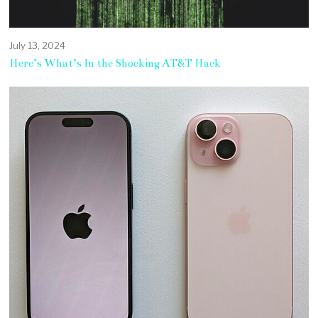
July 13, 2024
Here’s What’s In the Shocking AT&T Hack