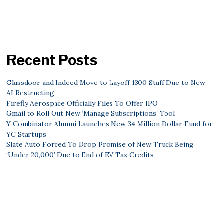
Recent Posts
Glassdoor and Indeed Move to Layoff 1300 Staff Due to New
AI Restructing
Firefly Aerospace Officially Files To Offer IPO
Gmail to Roll Out New ‘Manage Subscriptions’ Tool
Y Combinator Alumni Launches New 34 Million Dollar Fund for
YC Startups
Slate Auto Forced To Drop Promise of New Truck Being
‘Under 20,000’ Due to End of EV Tax Credits