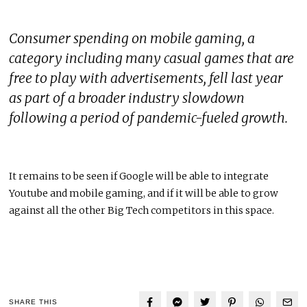
Consumer spending on mobile gaming, a
category including many casual games that are
free to play with advertisements, fell last year
as part of a broader industry slowdown
following a period of pandemic-fueled growth.
It remains to be seen if Google will be able to integrate
Youtube and mobile gaming, and if it will be able to grow
against all the other Big Tech competitors in this space.
SHARE THIS