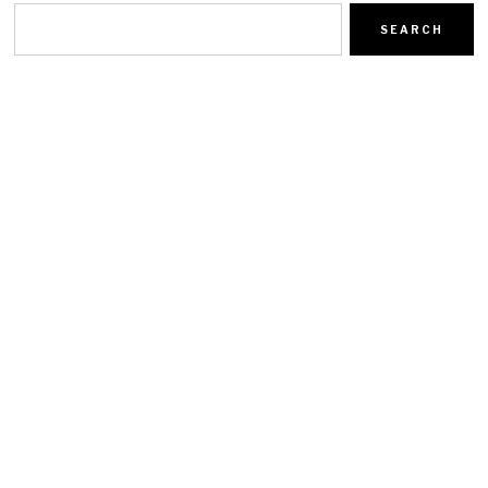
SEARCH