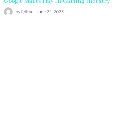
Google Makes Play In Gaming Industry
by
Editor
June 24, 2023