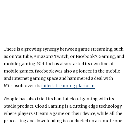
There is a growing synergy between game streaming, such
as on Youtube, Amazon’s Twitch, or Facebook’s Gaming, and
mobile gaming. Netflix has also started its own line of
mobile games. Facebook was also a pioneer in the mobile
and internet gaming space and hammered a deal with
Microsoft over its
failed streaming platform
.
Google had also tried its hand at cloud gaming with its
Stadia product. Cloud Gaming is a cutting edge technology
where players stream a game on their device, while all the
processing and downloading is conducted on a remote one.