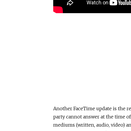
Another FaceTime update is the re
party cannot answer at the time of
mediums (written, audio, video) a