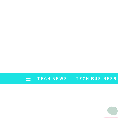
TECH NEWS
TECH BUSINESS