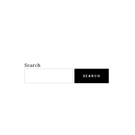
Search
SEARCH