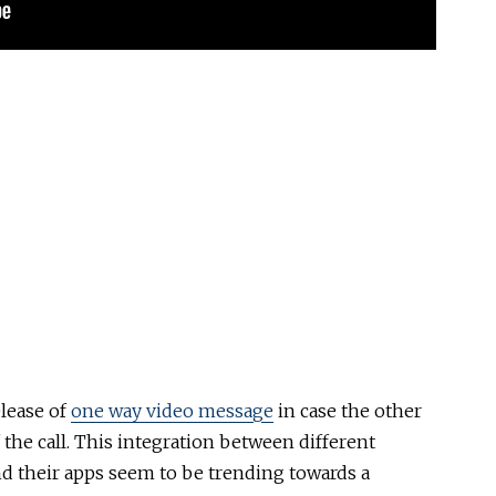
lease of
one way video message
in case the other
 the call. This integration between different
nd their apps seem to be trending towards a