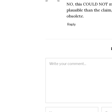
NO, this COULD NOT mak
plausible than the clai
obsolete.
Reply