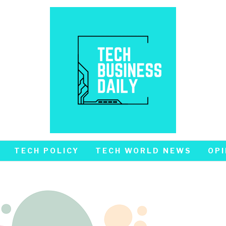
TECH POLICY
TECH WORLD NEWS
OPI