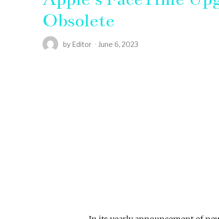
Obsolete
by
Editor
June 6, 2023