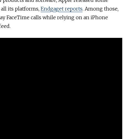
w products and software, Apple released some
ll its platforms,
Endgaget reports
. Among those,
lay FaceTime calls while relying on an iPhone
feed.