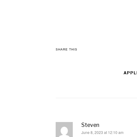
SHARE THIS
APPL
Steven
says:
June 8, 2023 at 12:10 am