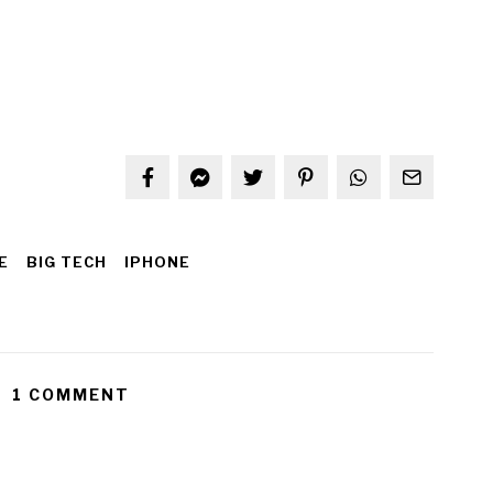
E
BIG TECH
IPHONE
1 COMMENT