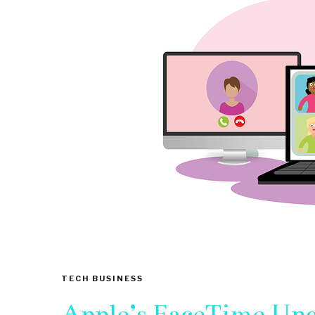
TECH BUSINESS
Apple’s FaceTime Upg