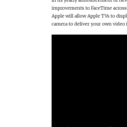
In its yearly announcement of ne
improvements to FaceTime across a
Apple will allow Apple TVs to disp
camera to deliver your own video 