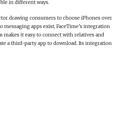
ble in different ways.
factor drawing consumers to choose iPhones over
eo messaging apps exist, FaceTime’s integration
m makes it easy to connect with relatives and
te a third-party app to download. Its integration