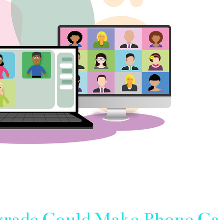
rade Could Make Phone Ca