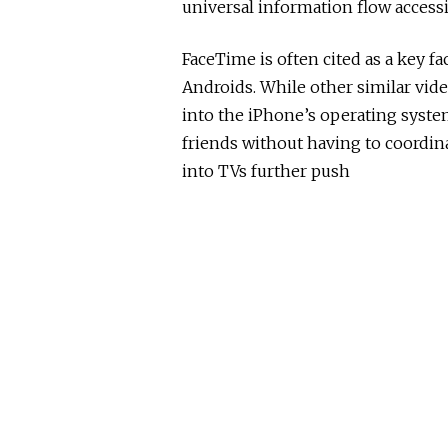
universal information flow accessi
FaceTime is often cited as a key 
Androids. While other similar vid
into the iPhone’s operating syste
friends without having to coordina
into TVs further push