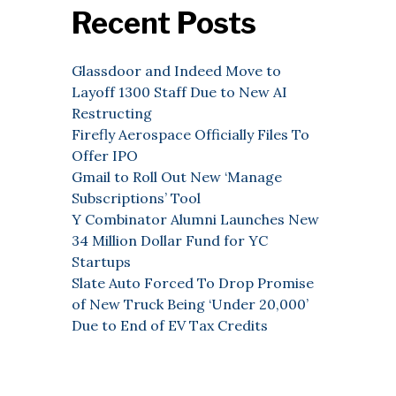
Recent Posts
Glassdoor and Indeed Move to
Layoff 1300 Staff Due to New AI
Restructing
Firefly Aerospace Officially Files To
Offer IPO
Gmail to Roll Out New ‘Manage
Subscriptions’ Tool
Y Combinator Alumni Launches New
34 Million Dollar Fund for YC
Startups
Slate Auto Forced To Drop Promise
of New Truck Being ‘Under 20,000’
Due to End of EV Tax Credits