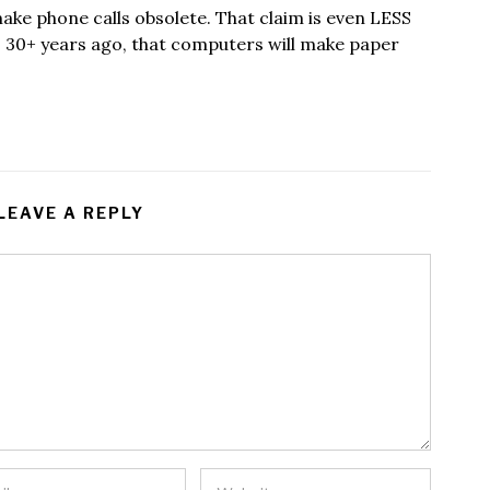
e phone calls obsolete. That claim is even LESS
m, 30+ years ago, that computers will make paper
LEAVE A REPLY