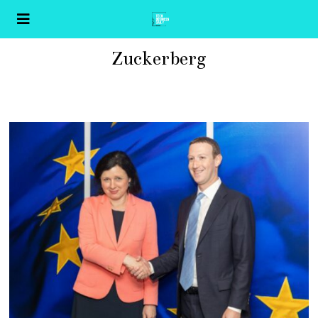
Zuckerberg