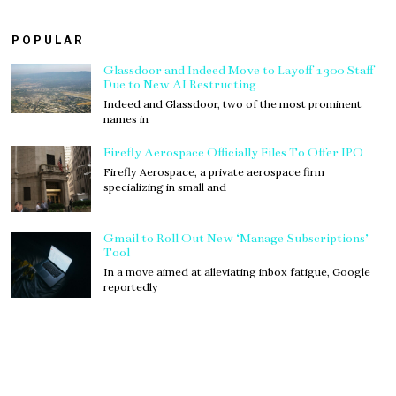
POPULAR
Glassdoor and Indeed Move to Layoff 1300 Staff
Due to New AI Restructing
Indeed and Glassdoor, two of the most prominent
names in
Firefly Aerospace Officially Files To Offer IPO
Firefly Aerospace, a private aerospace firm
specializing in small and
Gmail to Roll Out New ‘Manage Subscriptions’
Tool
In a move aimed at alleviating inbox fatigue, Google
reportedly