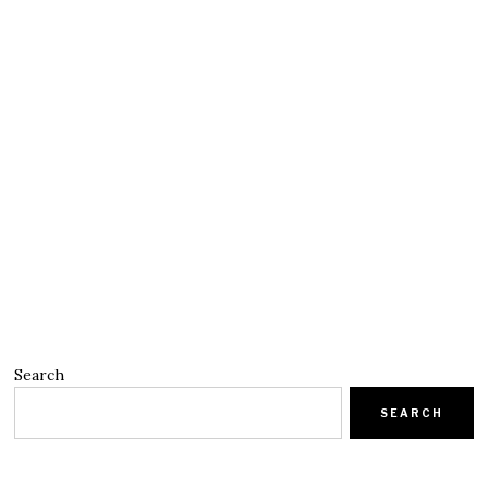
Search
SEARCH