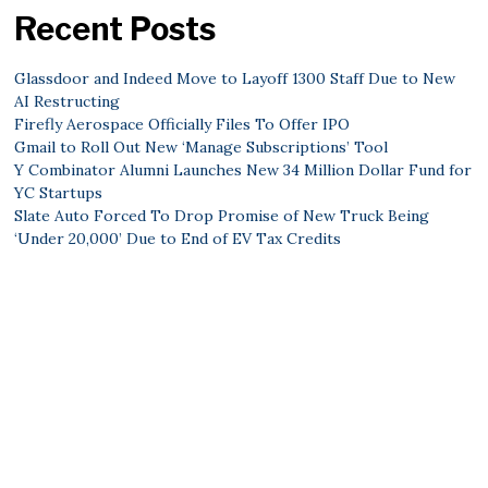
Recent Posts
Glassdoor and Indeed Move to Layoff 1300 Staff Due to New
AI Restructing
Firefly Aerospace Officially Files To Offer IPO
Gmail to Roll Out New ‘Manage Subscriptions’ Tool
Y Combinator Alumni Launches New 34 Million Dollar Fund for
YC Startups
Slate Auto Forced To Drop Promise of New Truck Being
‘Under 20,000’ Due to End of EV Tax Credits