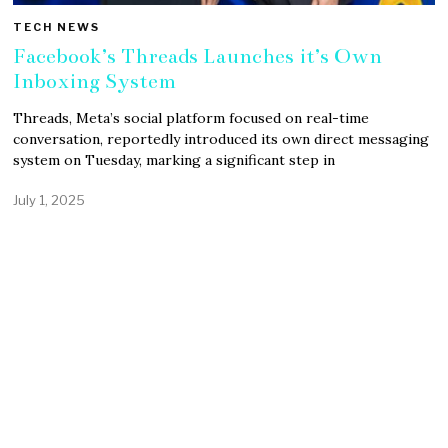
TECH NEWS
Facebook’s Threads Launches it’s Own
Inboxing System
Threads, Meta’s social platform focused on real-time
conversation, reportedly introduced its own direct messaging
system on Tuesday, marking a significant step in
July 1, 2025