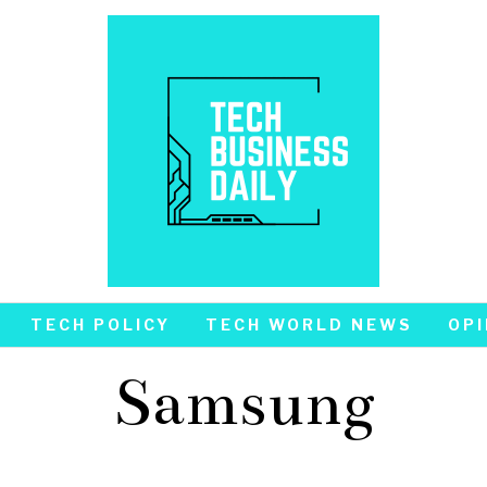
TECH POLICY
TECH WORLD NEWS
OPI
Samsung