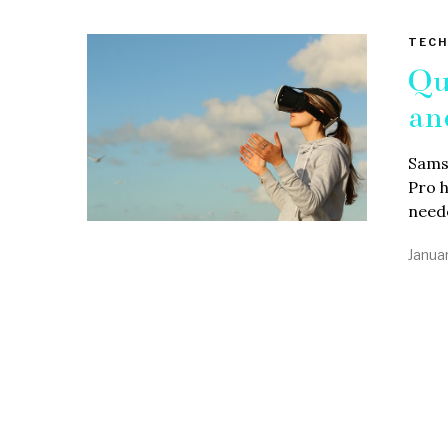
TECH
Qu
an
Samsu
Pro h
need
Janua