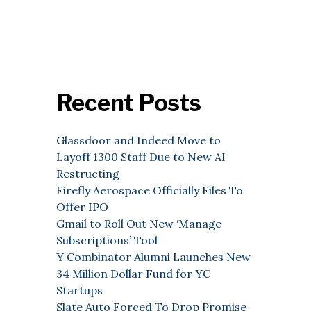
Recent Posts
Glassdoor and Indeed Move to
Layoff 1300 Staff Due to New AI
Restructing
Firefly Aerospace Officially Files To
Offer IPO
Gmail to Roll Out New ‘Manage
Subscriptions’ Tool
Y Combinator Alumni Launches New
34 Million Dollar Fund for YC
Startups
Slate Auto Forced To Drop Promise