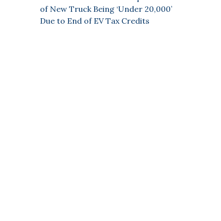
of New Truck Being ‘Under 20,000’
Due to End of EV Tax Credits