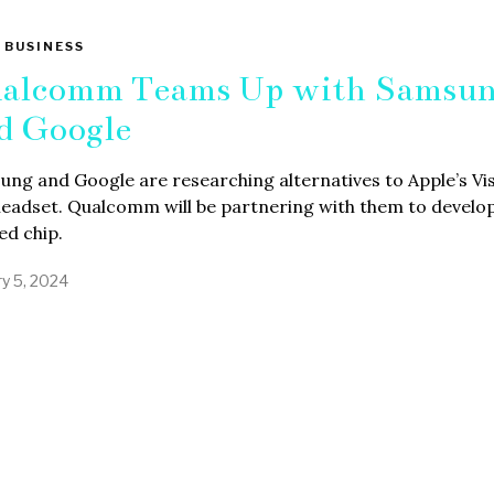
 BUSINESS
alcomm Teams Up with Samsu
d Google
ng and Google are researching alternatives to Apple’s Vi
eadset. Qualcomm will be partnering with them to develop
ed chip.
ry 5, 2024