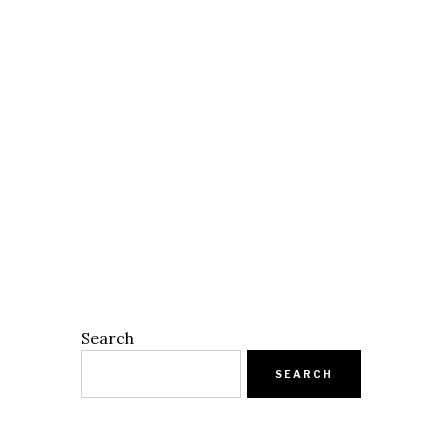
Search
SEARCH