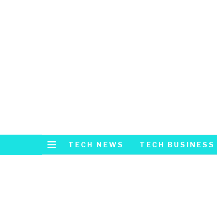
TECH NEWS
TECH BUSINESS