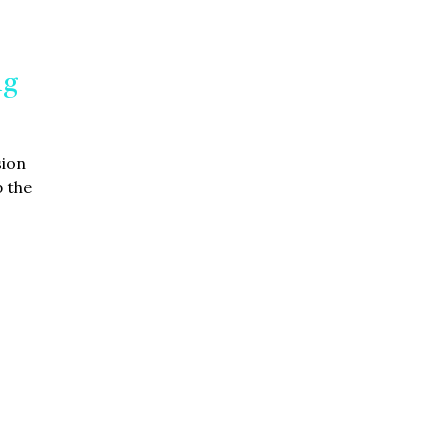
ng
sion
 the