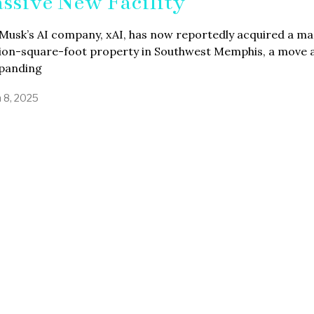
ssive New Facility
Musk’s AI company, xAI, has now reportedly acquired a ma
llion-square-foot property in Southwest Memphis, a move
xpanding
 8, 2025