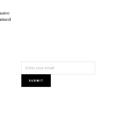
ssive
 aimed