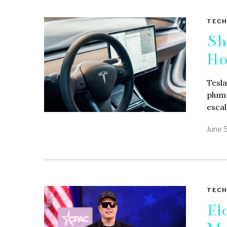
TECH
Sh
Ho
Tesla
plumm
esca
June 
TECH
El