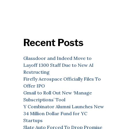
Recent Posts
Glassdoor and Indeed Move to
Layoff 1300 Staff Due to New AI
Restructing
Firefly Aerospace Officially Files To
Offer IPO
Gmail to Roll Out New ‘Manage
Subscriptions’ Tool
Y Combinator Alumni Launches New
34 Million Dollar Fund for YC
Startups
Slate Auto Forced To Drop Promise