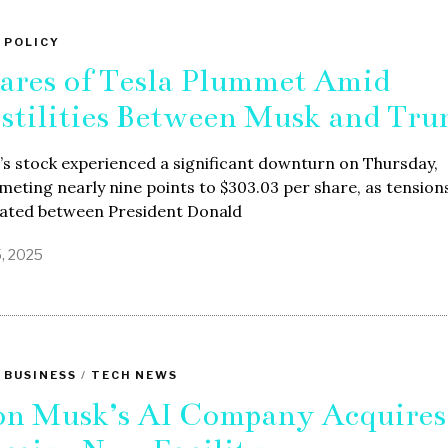
 POLICY
ares of Tesla Plummet Amid
stilities Between Musk and Tr
’s stock experienced a significant downturn on Thursday,
eting nearly nine points to $303.03 per share, as tension
lated between President Donald
5, 2025
 BUSINESS
/
TECH NEWS
on Musk’s AI Company Acquires