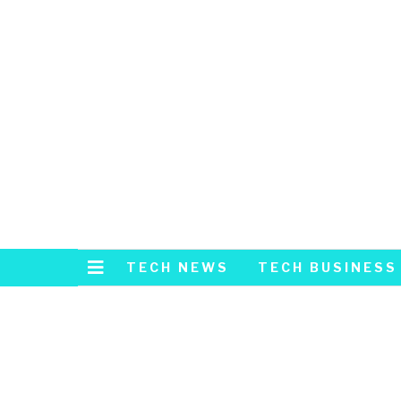
TECH NEWS
TECH BUSINESS