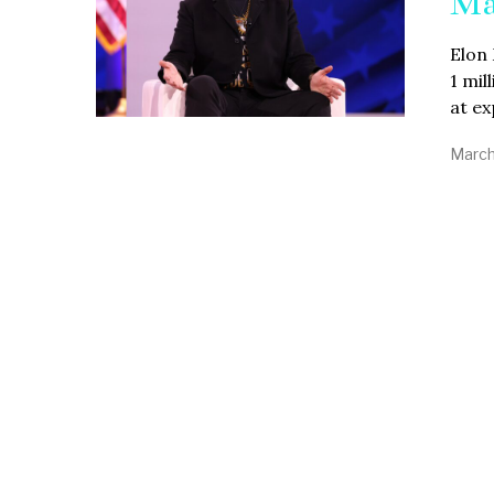
Ma
Elon 
1 mi
at e
March