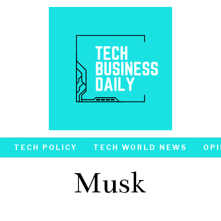
TECH POLICY
TECH WORLD NEWS
OPI
Musk