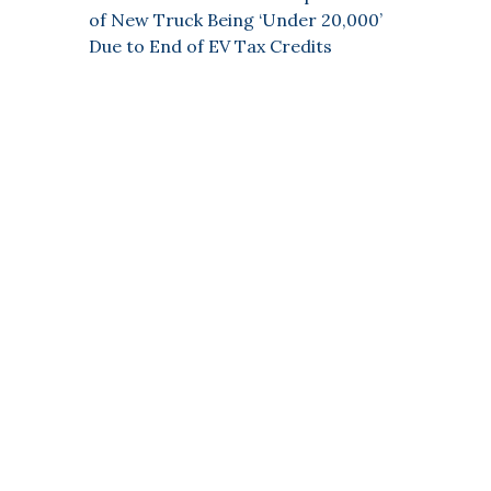
of New Truck Being ‘Under 20,000’
Due to End of EV Tax Credits