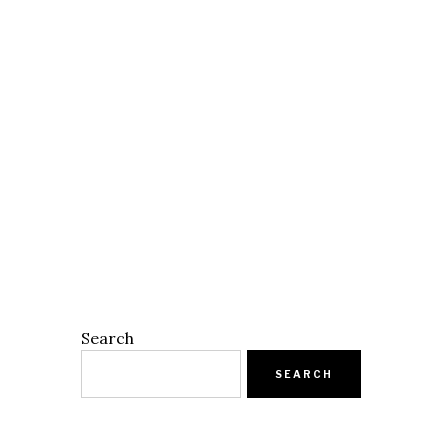
Search
SEARCH