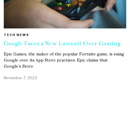
TECH NEWS
Google Faces a New Lawsuit Over Gaming
Epic Games, the maker of the popular Fortnite game, is suing
Google over its App Store practises. Epic claims that
Google’s Store
November 7, 2023