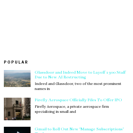
POPULAR
Glassdoor and Indeed Move to Layoff 1300 Staff
Due to New AI Restructing
Indeed and Glassdoor, two of the most prominent
names in
Firefly Aerospace Officially Files To Offer IPO
Firefly Aerospace, a private aerospace firm
specializing in small and
Gmail to Roll Out New ‘Manage Subscriptions’