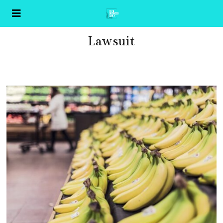
Lawsuit