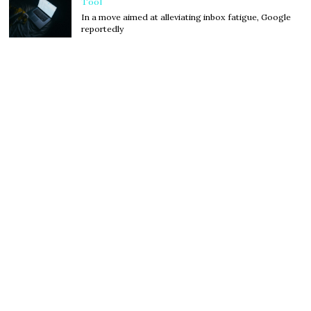
Tool
In a move aimed at alleviating inbox fatigue, Google
reportedly