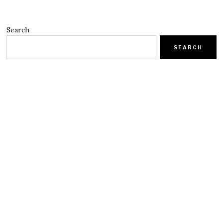
Search
SEARCH