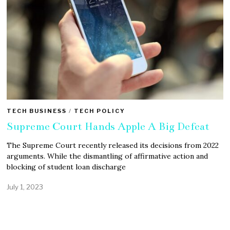
TECH BUSINESS
/
TECH POLICY
Supreme Court Hands Apple A Big Defeat
The Supreme Court recently released its decisions from 2022
arguments. While the dismantling of affirmative action and
blocking of student loan discharge
July 1, 2023