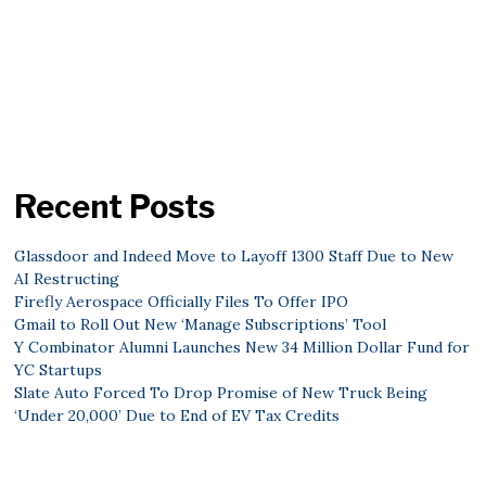
Recent Posts
Glassdoor and Indeed Move to Layoff 1300 Staff Due to New
AI Restructing
Firefly Aerospace Officially Files To Offer IPO
Gmail to Roll Out New ‘Manage Subscriptions’ Tool
Y Combinator Alumni Launches New 34 Million Dollar Fund for
YC Startups
Slate Auto Forced To Drop Promise of New Truck Being
‘Under 20,000’ Due to End of EV Tax Credits