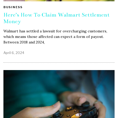
BUSINESS
Here’s How To Claim Walmart Settlement
Money
Walmart has settled a lawsuit for overcharging customers,
which means those affected can expect a form of payout.
Between 2018 and 2024,
April 6, 2024