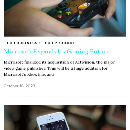
TECH BUSINESS
/
TECH PRODUCT
Microsoft Expands Its Gaming Future
Microsoft finalized its acquisition of Activision, the major
video game publisher. This will be a huge addition for
Microsoft’s Xbox line, and
October 16, 2023