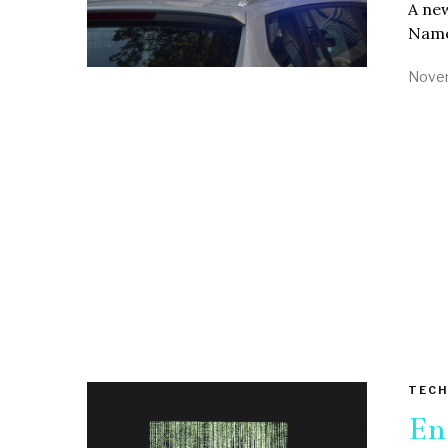
A new
Named
Novem
TECH
En