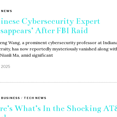
 NEWS
inese Cybersecurity Expert
isappears’ After FBI Raid
feng Wang, a prominent cybersecurity professor at Indian
rsity, has now reportedly mysteriously vanished along with
 Nianli Ma, amid significant
1, 2025
 BUSINESS
/
TECH NEWS
re’s What’s In the Shocking A