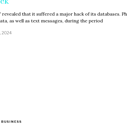
ck
revealed that it suffered a major hack of its databases. P
data, as well as text messages, during the period
3, 2024
 BUSINESS