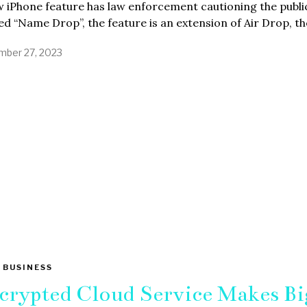
 iPhone feature has law enforcement cautioning the publi
 “Name Drop”, the feature is an extension of Air Drop, th
ber 27, 2023
 BUSINESS
crypted Cloud Service Makes Bi