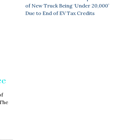
of New Truck Being ‘Under 20,000’
Due to End of EV Tax Credits
ce
of
 The