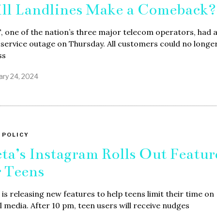
ll Landlines Make a Comeback?
 one of the nation’s three major telecom operators, had 
 service outage on Thursday. All customers could no longe
ss
ary 24, 2024
 POLICY
ta’s Instagram Rolls Out Featur
r Teens
is releasing new features to help teens limit their time on
l media. After 10 pm, teen users will receive nudges