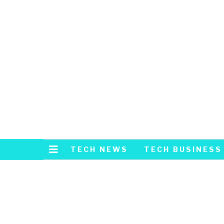
TECH NEWS
TECH BUSINESS