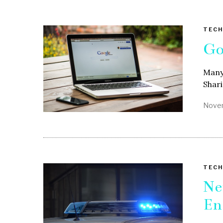
TECH
Go
Many 
Shari
Novem
TECH
Ne
En