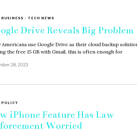
 BUSINESS
/
TECH NEWS
ogle Drive Reveals Big Problem
Americans use Google Drive as their cloud backup solutio
ng the free 15 GB with Gmail, this is often enough for
ber 28, 2023
 POLICY
w iPhone Feature Has Law
forcement Worried