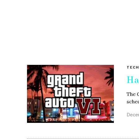
TECH
Ha
The G
sched
Decem