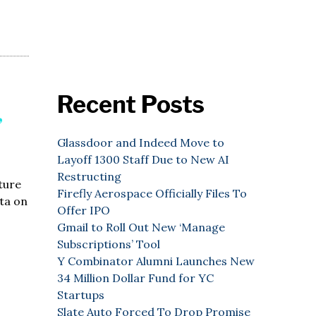
Recent Posts
”
Glassdoor and Indeed Move to
Layoff 1300 Staff Due to New AI
Restructing
ture
Firefly Aerospace Officially Files To
ata on
Offer IPO
Gmail to Roll Out New ‘Manage
Subscriptions’ Tool
Y Combinator Alumni Launches New
34 Million Dollar Fund for YC
Startups
Slate Auto Forced To Drop Promise