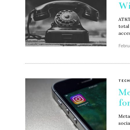
Wi
AT&T,
total
acce
Febru
TECH
Me
fo
Meta 
socia