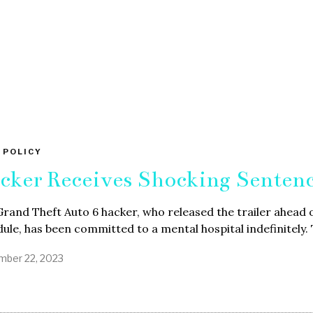
 POLICY
cker Receives Shocking Senten
rand Theft Auto 6 hacker, who released the trailer ahead 
ule, has been committed to a mental hospital indefinitely.
ber 22, 2023