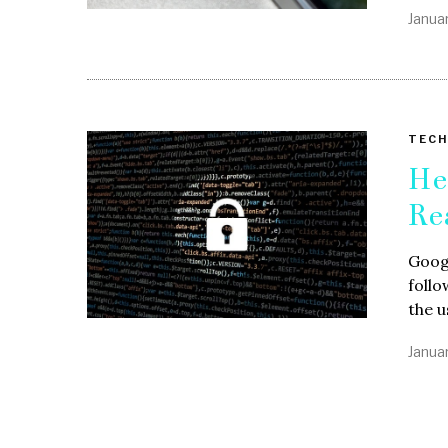
Janua
TECH
He
Re
Googl
follo
the u
Janua