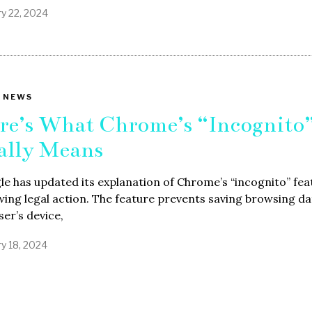
ry 22, 2024
 NEWS
re’s What Chrome’s “Incognito
ally Means
e has updated its explanation of Chrome’s “incognito” fea
wing legal action. The feature prevents saving browsing d
ser’s device,
ry 18, 2024