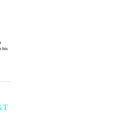
a
 his
T&T