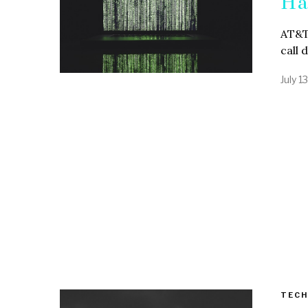
Ha
AT&T 
call 
July 1
TECH