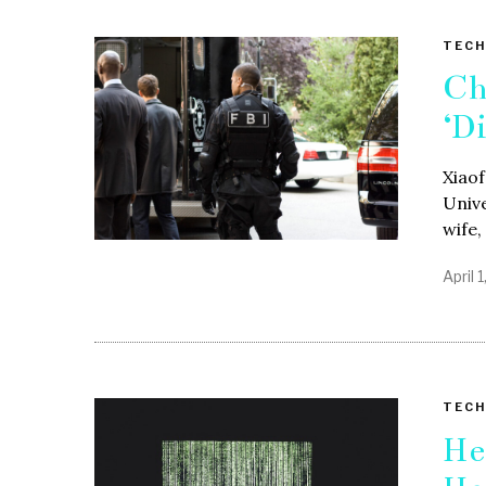
TECH
Ch
‘D
Xiao
Unive
wife,
April 
TECH
He