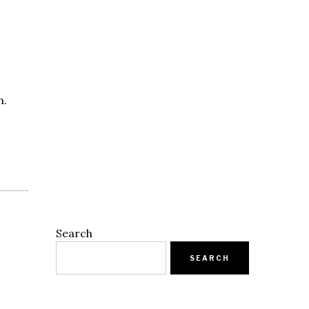
n.
Search
SEARCH