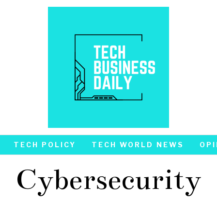
TECH POLICY
TECH WORLD NEWS
OPI
Cybersecurity