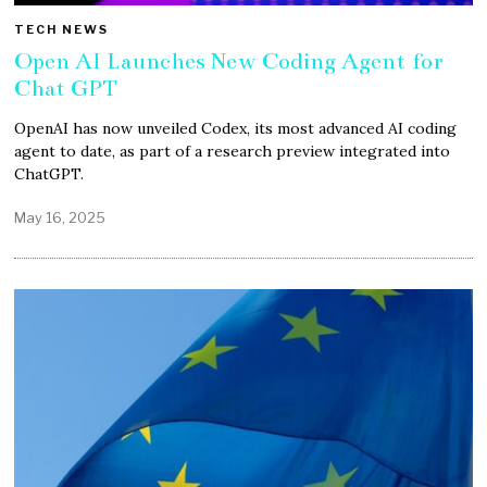
TECH NEWS
Open AI Launches New Coding Agent for
Chat GPT
OpenAI has now unveiled Codex, its most advanced AI coding
agent to date, as part of a research preview integrated into
ChatGPT.
May 16, 2025