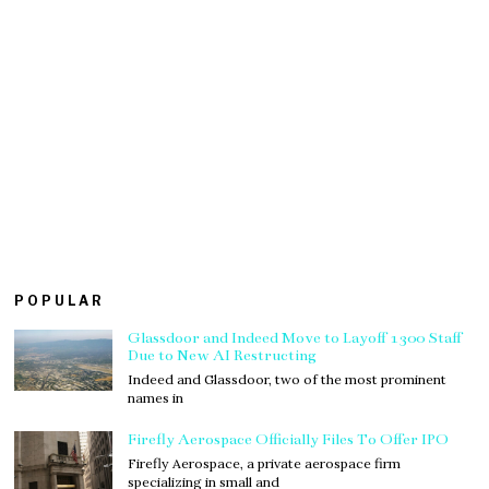
POPULAR
Glassdoor and Indeed Move to Layoff 1300 Staff
Due to New AI Restructing
Indeed and Glassdoor, two of the most prominent
names in
Firefly Aerospace Officially Files To Offer IPO
Firefly Aerospace, a private aerospace firm
specializing in small and