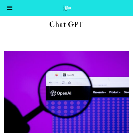
Chat GPT