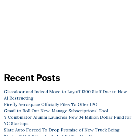
Recent Posts
Glassdoor and Indeed Move to Layoff 1300 Staff Due to New
AI Restructing
Firefly Aerospace Officially Files To Offer IPO
Gmail to Roll Out New ‘Manage Subscriptions’ Tool
Y Combinator Alumni Launches New 34 Million Dollar Fund for
YC Startups
Slate Auto Forced To Drop Promise of New Truck Being