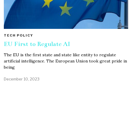
TECH POLICY
EU First to Regulate AI
The EU is the first state and state like entity to regulate
artificial intelligence. The European Union took great pride in
being
December 10, 2023