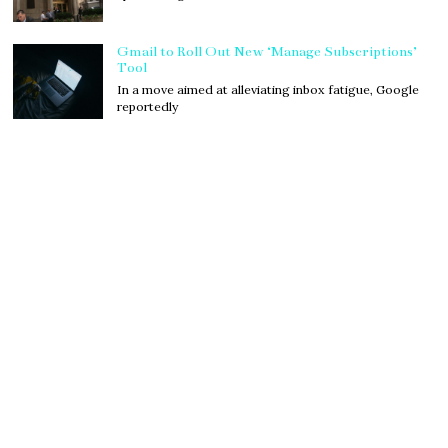
Gmail to Roll Out New ‘Manage Subscriptions’
Tool
In a move aimed at alleviating inbox fatigue, Google
reportedly