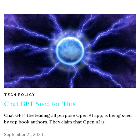
TECH POLICY
Chat GPT Sued for This
Chat GPT, the leading all purpose Open AI app, is being sued
by top book authors. They claim that Open AI is
September 21, 2023