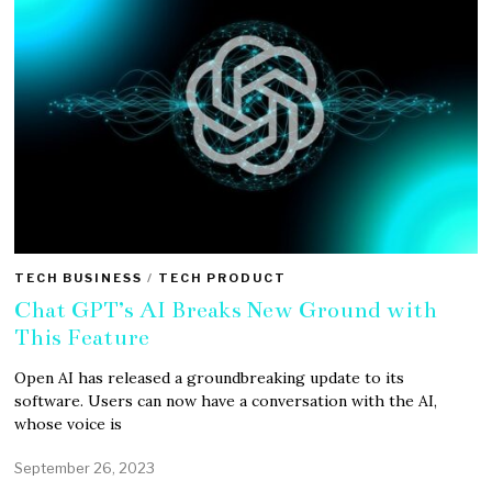
TECH BUSINESS
/
TECH PRODUCT
Chat GPT’s AI Breaks New Ground with
This Feature
Open AI has released a groundbreaking update to its
software. Users can now have a conversation with the AI,
whose voice is
September 26, 2023