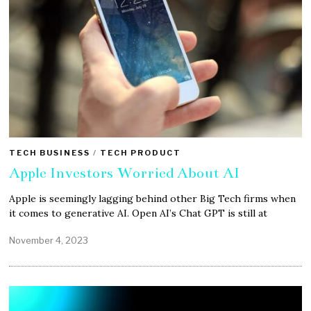
TECH BUSINESS
/
TECH PRODUCT
Apple Investors Worried About AI
Apple is seemingly lagging behind other Big Tech firms when
it comes to generative AI. Open AI’s Chat GPT is still at
November 4, 2023