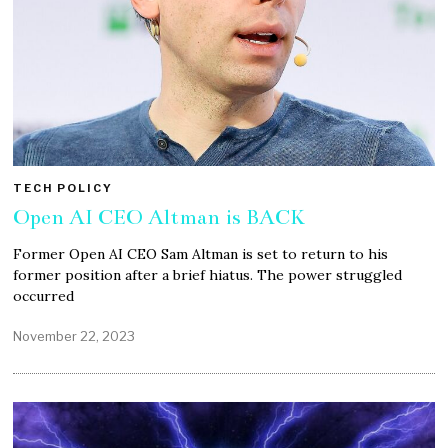
TECH POLICY
Open AI CEO Altman is BACK
Former Open AI CEO Sam Altman is set to return to his
former position after a brief hiatus. The power struggled
occurred
November 22, 2023