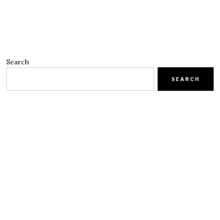
Search
SEARCH