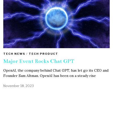
TECH NEWS
/
TECH PRODUCT
Major Event Rocks Chat GPT
OpenAI, the company behind Chat GPT, has let go its CEO and
Founder Sam Altman. OpenAI has been on a steady rise
November 18, 2023