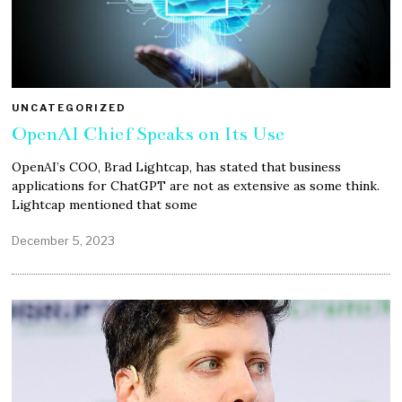
UNCATEGORIZED
OpenAI Chief Speaks on Its Use
OpenAI’s COO, Brad Lightcap, has stated that business
applications for ChatGPT are not as extensive as some think.
Lightcap mentioned that some
December 5, 2023