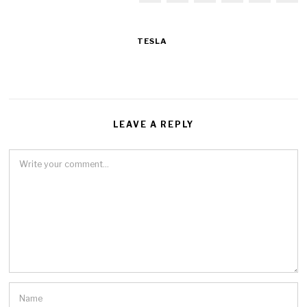
TESLA
LEAVE A REPLY