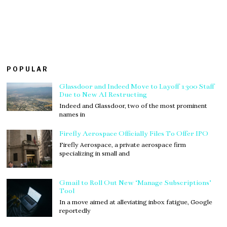
POPULAR
Glassdoor and Indeed Move to Layoff 1300 Staff
Due to New AI Restructing
Indeed and Glassdoor, two of the most prominent
names in
Firefly Aerospace Officially Files To Offer IPO
Firefly Aerospace, a private aerospace firm
specializing in small and
Gmail to Roll Out New ‘Manage Subscriptions’
Tool
In a move aimed at alleviating inbox fatigue, Google
reportedly