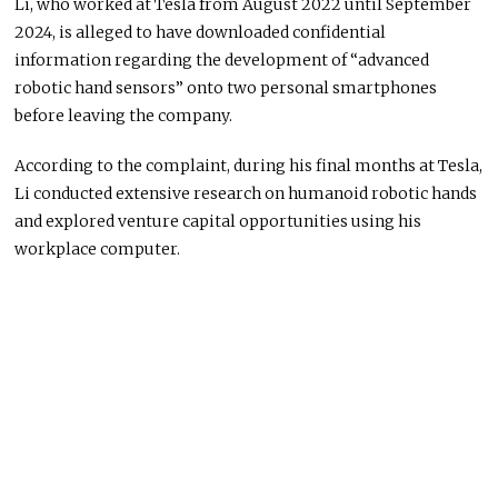
Li, who worked at Tesla from August 2022 until September
2024, is alleged to have downloaded confidential
information regarding the development of “advanced
robotic hand sensors” onto two personal smartphones
before leaving the company.
According to the complaint, during his final months at Tesla,
Li conducted extensive research on humanoid robotic hands
and explored venture capital opportunities using his
workplace computer.