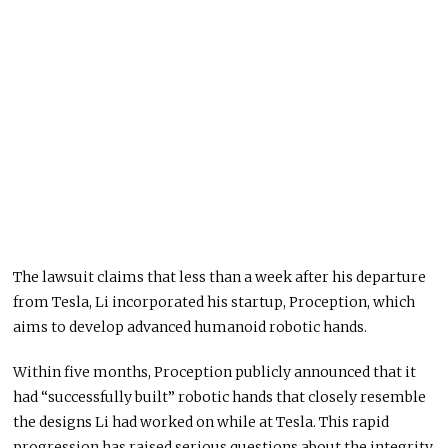
The lawsuit claims that less than a week after his departure
from Tesla, Li incorporated his startup, Proception, which
aims to develop advanced humanoid robotic hands.
Within five months, Proception publicly announced that it
had “successfully built” robotic hands that closely resemble
the designs Li had worked on while at Tesla. This rapid
progression has raised serious questions about the integrity