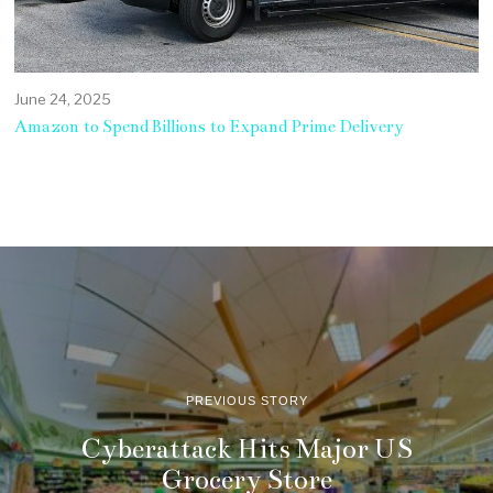
June 24, 2025
Amazon to Spend Billions to Expand Prime Delivery
PREVIOUS STORY
Cyberattack Hits Major US
Grocery Store