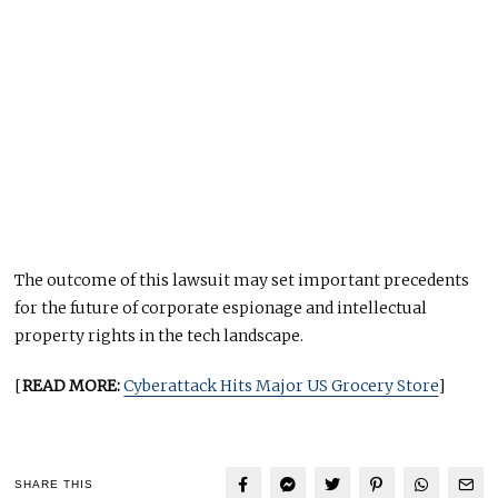
The outcome of this lawsuit may set important precedents
for the future of corporate espionage and intellectual
property rights in the tech landscape.
[
READ MORE:
Cyberattack Hits Major US Grocery Store
]
SHARE THIS