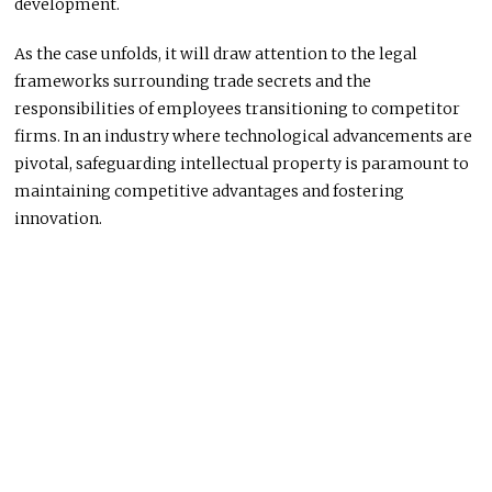
development.
As the case unfolds, it will draw attention to the legal
frameworks surrounding trade secrets and the
responsibilities of employees transitioning to competitor
firms. In an industry where technological advancements are
pivotal, safeguarding intellectual property is paramount to
maintaining competitive advantages and fostering
innovation.