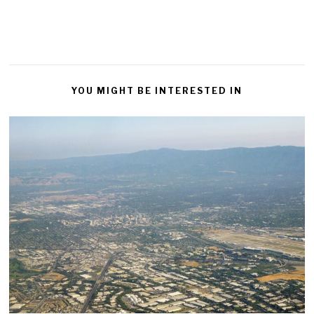
YOU MIGHT BE INTERESTED IN