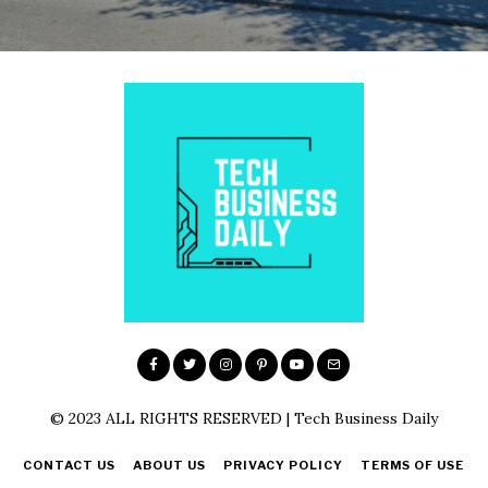
© 2023 ALL RIGHTS RESERVED | Tech Business Daily
CONTACT US
ABOUT US
PRIVACY POLICY
TERMS OF USE