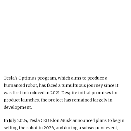
Tesla’s Optimus program, which aims to produce a
humanoid robot, has faced a tumultuous journey since it
was first introduced in 2021. Despite initial promises for
product launches, the project has remained largely in
development.
In July 2024, Tesla CEO Elon Musk announced plans to begin
selling the robot in 2026, and during a subsequent event,