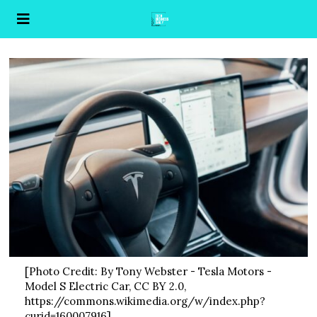
[Photo Credit: By Tony Webster - Tesla Motors -
Model S Electric Car, CC BY 2.0,
https://commons.wikimedia.org/w/index.php?
curid=160007916]