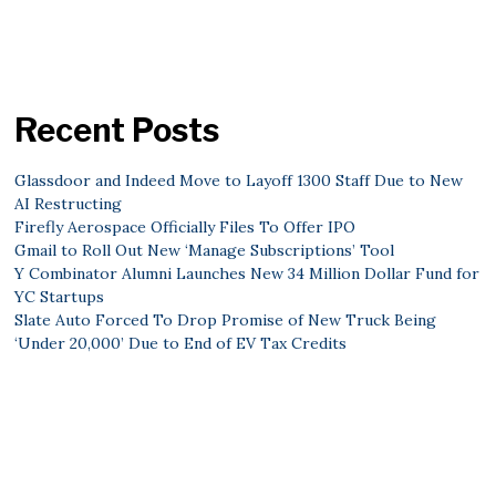
Recent Posts
Glassdoor and Indeed Move to Layoff 1300 Staff Due to New
AI Restructing
Firefly Aerospace Officially Files To Offer IPO
Gmail to Roll Out New ‘Manage Subscriptions’ Tool
Y Combinator Alumni Launches New 34 Million Dollar Fund for
YC Startups
Slate Auto Forced To Drop Promise of New Truck Being
‘Under 20,000’ Due to End of EV Tax Credits