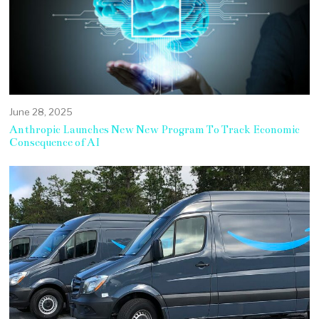
June 28, 2025
Anthropic Launches New New Program To Track Economic
Consequence of AI