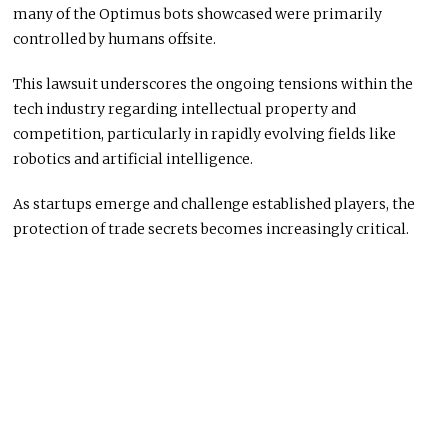
many of the Optimus bots showcased were primarily
controlled by humans offsite.
This lawsuit underscores the ongoing tensions within the
tech industry regarding intellectual property and
competition, particularly in rapidly evolving fields like
robotics and artificial intelligence.
As startups emerge and challenge established players, the
protection of trade secrets becomes increasingly critical.