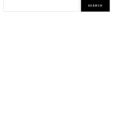
SEARCH