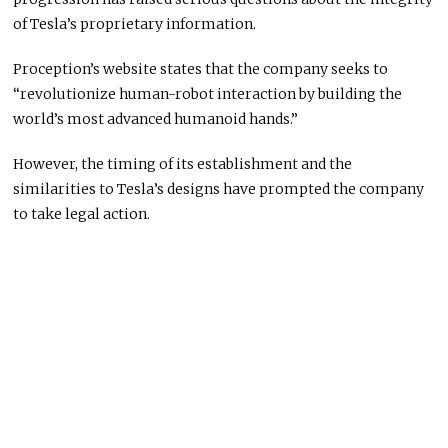
of Tesla’s proprietary information.
Proception’s website states that the company seeks to
“revolutionize human-robot interaction by building the
world’s most advanced humanoid hands.”
However, the timing of its establishment and the
similarities to Tesla’s designs have prompted the company
to take legal action.