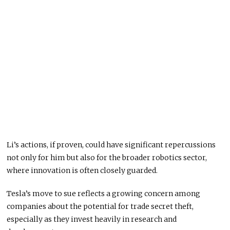
Li’s actions, if proven, could have significant repercussions
not only for him but also for the broader robotics sector,
where innovation is often closely guarded.
Tesla’s move to sue reflects a growing concern among
companies about the potential for trade secret theft,
especially as they invest heavily in research and