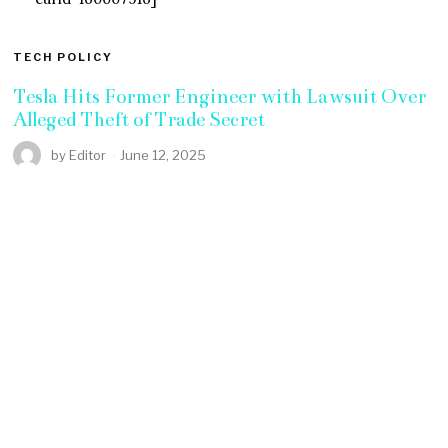
TECH POLICY
Tesla Hits Former Engineer with Lawsuit Over
Alleged Theft of Trade Secret
by
Editor
June 12, 2025