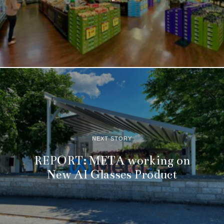
NEXT STORY
REPORT: META working on
New AI Glasses Product