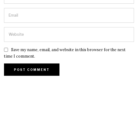
Save my name, email, and website in this browser for the next
time I comment.