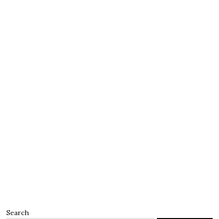
Search