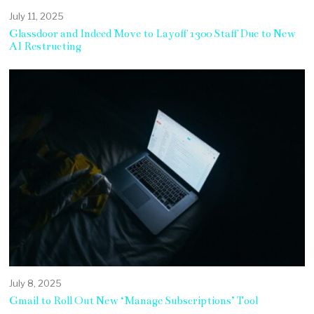
July 11, 2025
Glassdoor and Indeed Move to Layoff 1300 Staff Due to New
AI Restructing
July 8, 2025
Gmail to Roll Out New ‘Manage Subscriptions’ Tool