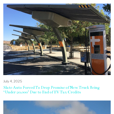
July 4, 2025
Slate Auto Forced To Drop Promise of New Truck Being
‘Under 20,000’ Due to End of EV Tax Credits