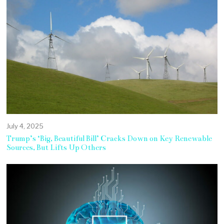
July 4, 2025
Trump’s ‘Big, Beautiful Bill’ Cracks Down on Key Renewable
Sources, But Lifts Up Others