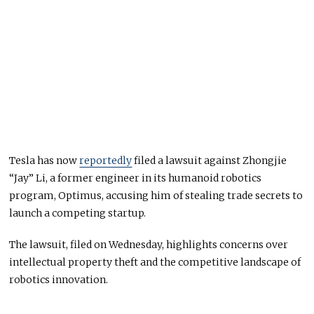
Tesla has now
reportedly
filed a lawsuit against Zhongjie
“Jay” Li, a former engineer in its humanoid robotics
program, Optimus, accusing him of stealing trade secrets to
launch a competing startup.
The lawsuit, filed on Wednesday, highlights concerns over
intellectual property theft and the competitive landscape of
robotics innovation.